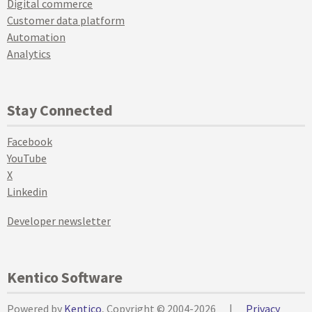
Digital commerce
Customer data platform
Automation
Analytics
Stay Connected
Facebook
YouTube
X
Linkedin
Developer newsletter
Kentico Software
Powered by
Kentico
, Copyright © 2004-2026
|
Privacy