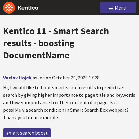
Menu
Kentico 11 - Smart Search
results - boosting
DocumentName
Vaclav Hajek
asked on October 29, 2020 17:28
Hi, I would like to boot smart search results in predictive
search by giving higher importance to page title and keywords
and lower importance to other content of a page. Is it
possible via search condition in Smart Search Box webpart?
Thank you for an example.
smart search boost