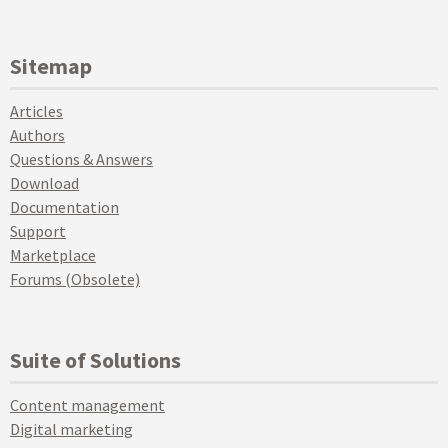
Sitemap
Articles
Authors
Questions & Answers
Download
Documentation
Support
Marketplace
Forums (Obsolete)
Suite of Solutions
Content management
Digital marketing