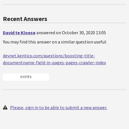
Recent Answers
David te Kloese
answered on October 30, 2020 13:05
You may find this answer on a similar question useful:
devnet.kentico.com/questions/boosting-title-
documentname-field-in-pages-pages-crawler-index
0 VOTES
Please, sign in to be able to submit a new answer.