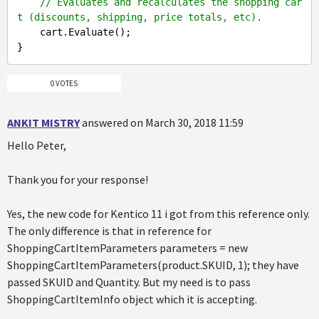
// Evaluates and recalculates the shopping car
t (discounts, shipping, price totals, etc).
    cart.Evaluate();

0 VOTES
ANKIT MISTRY
answered on March 30, 2018 11:59
Hello Peter,
Thank you for your response!
Yes, the new code for Kentico 11 i got from this reference only.
The only difference is that in reference for
ShoppingCartItemParameters parameters = new
ShoppingCartItemParameters(product.SKUID, 1); they have
passed SKUID and Quantity. But my need is to pass
ShoppingCartItemInfo object which it is accepting.