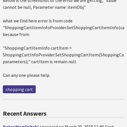
Below is the screenshot of the error we are getting, "Value
cannot be null, Parameter name: itemObj"
what we find here error is from code
"ShoppingCartItemInfoProvider.SetShoppingCartItemInfo(car
because from
"ShoppingCartItemInfo cartItem =
ShoppingCartInfoProvider.SetShoppingCartItem(ShoppingCart
parameters);" cartItem is remain null.
Can any one please help.
shopping cart
Recent Answers
Peter Mogilnitski
answered on March 30, 2018 11:40 (last