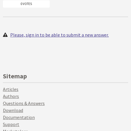
0 VOTES
Please, sign in to be able to submit a new answer.
Sitemap
Articles
Authors
Questions & Answers
Download
Documentation
Support