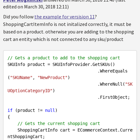
edited on March 30, 2018 12:11)
Did you follow
the example for versision 11
?
ShoppingCartItemInfo is not initalized correctly, it must be
based on a product. otherwise you are adding to the shopping
cart an entity which is not connected to any sku/product
// Gets a product to add to the shopping cart
SKUInfo product = SKUInfoProvider.GetSKUs()

                                    .WhereEquals
(
"SKUName"
, 
"NewProduct"
)

                                    .WhereNull(
"SK
UOptionCategoryID"
)

                                    .FirstObject;

if
 (product != 
null
)

{

// Gets the current shopping cart
    ShoppingCartInfo cart = ECommerceContext.Curre
ntShoppingCart;
