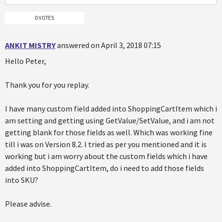
0 VOTES
ANKIT MISTRY
answered on April 3, 2018 07:15
Hello Peter,
Thank you for you replay.
I have many custom field added into ShoppingCartItem which i
am setting and getting using GetValue/SetValue, and i am not
getting blank for those fields as well. Which was working fine
till i was on Version 8.2. I tried as per you mentioned and it is
working but i am worry about the custom fields which i have
added into ShoppingCartItem, do i need to add those fields
into SKU?
Please advise.