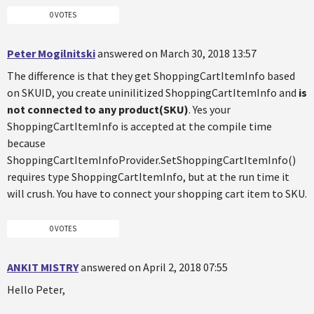
0 VOTES
Peter Mogilnitski
answered on March 30, 2018 13:57
The difference is that they get ShoppingCartItemInfo based
on SKUID, you create uninilitized ShoppingCartItemInfo and
is
not connected to any product(SKU)
. Yes your
ShoppingCartItemInfo is accepted at the compile time
because
ShoppingCartItemInfoProvider.SetShoppingCartItemInfo()
requires type ShoppingCartItemInfo, but at the run time it
will crush. You have to connect your shopping cart item to SKU.
0 VOTES
ANKIT MISTRY
answered on April 2, 2018 07:55
Hello Peter,