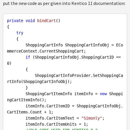
put the new code as per given into Kentico 11 documentation:
private
void
bindCart
()
{

try
    {

        ShoppingCartInfo ShoppingCartInfoObj = ECo
mmerceContext.CurrentShoppingCart;

if
 (ShoppingCartInfoObj.ShoppingCartID == 
0
)

        {

            ShoppingCartInfoProvider.SetShoppingCa
rtInfo(ShoppingCartInfoObj);

        }

        ShoppingCartItemInfo itemInfo = 
new
 Shoppi
ngCartItemInfo();

        itemInfo.CartItemID = ShoppingCartInfoObj.
CartItems.Count + 
1
;

        itemInfo.CartItemText = 
"Simonly"
;

        itemInfo.CartItemUnits = 
1
;
