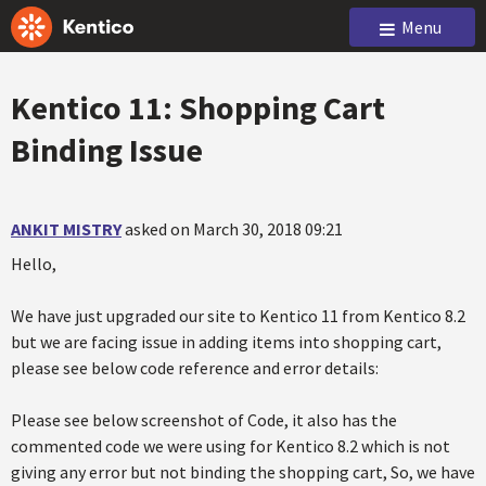
Menu
Kentico 11: Shopping Cart
Binding Issue
ANKIT MISTRY
asked on March 30, 2018 09:21
Hello,
We have just upgraded our site to Kentico 11 from Kentico 8.2
but we are facing issue in adding items into shopping cart,
please see below code reference and error details:
Please see below screenshot of Code, it also has the
commented code we were using for Kentico 8.2 which is not
giving any error but not binding the shopping cart, So, we have