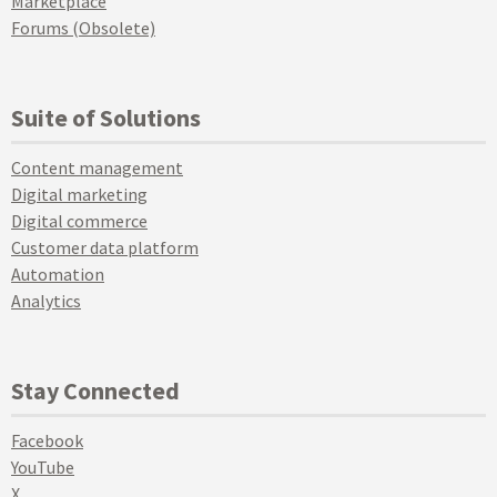
Marketplace
Forums (Obsolete)
Suite of Solutions
Content management
Digital marketing
Digital commerce
Customer data platform
Automation
Analytics
Stay Connected
Facebook
YouTube
X