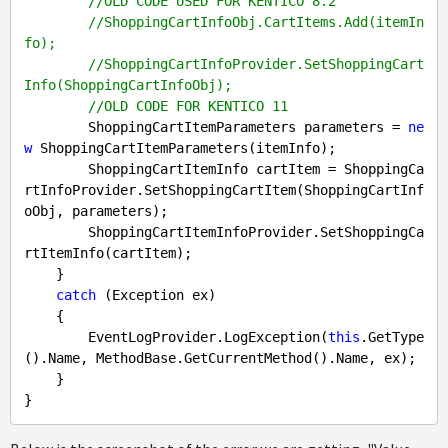
//OLD CODE USED FOR KENTICO 8.2
//ShoppingCartInfoObj.CartItems.Add(itemIn
fo);
//ShoppingCartInfoProvider.SetShoppingCart
Info(ShoppingCartInfoObj);
//OLD CODE FOR KENTICO 11
        ShoppingCartItemParameters parameters = 
ne
w
 ShoppingCartItemParameters(itemInfo);

        ShoppingCartItemInfo cartItem = ShoppingCa
rtInfoProvider.SetShoppingCartItem(ShoppingCartInf
oObj, parameters);

        ShoppingCartItemInfoProvider.SetShoppingCa
rtItemInfo(cartItem);

    }

catch
 (Exception ex)

    {

        EventLogProvider.LogException(
this
.GetType
().Name, MethodBase.GetCurrentMethod().Name, ex);

    }
