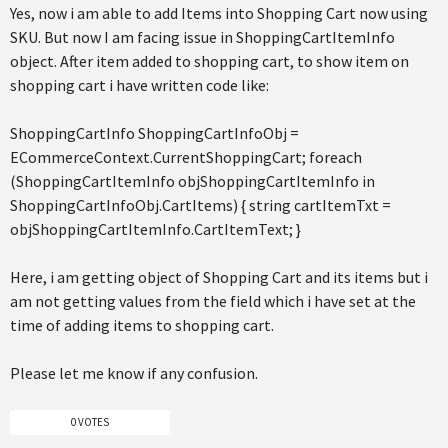
Yes, now i am able to add Items into Shopping Cart now using
SKU. But now I am facing issue in ShoppingCartItemInfo
object. After item added to shopping cart, to show item on
shopping cart i have written code like:
ShoppingCartInfo ShoppingCartInfoObj =
ECommerceContext.CurrentShoppingCart; foreach
(ShoppingCartItemInfo objShoppingCartItemInfo in
ShoppingCartInfoObj.CartItems) { string cartItemTxt =
objShoppingCartItemInfo.CartItemText; }
Here, i am getting object of Shopping Cart and its items but i
am not getting values from the field which i have set at the
time of adding items to shopping cart.
Please let me know if any confusion.
0 VOTES