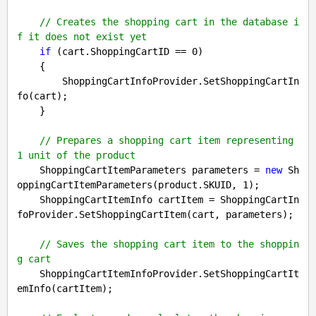
// Creates the shopping cart in the database i
f it does not exist yet
if
 (cart.ShoppingCartID == 
0
)

    {

        ShoppingCartInfoProvider.SetShoppingCartIn
fo(cart);

    }

// Prepares a shopping cart item representing 
1 unit of the product
    ShoppingCartItemParameters parameters = 
new
 Sh
oppingCartItemParameters(product.SKUID, 
1
);

    ShoppingCartItemInfo cartItem = ShoppingCartIn
foProvider.SetShoppingCartItem(cart, parameters);

// Saves the shopping cart item to the shoppin
g cart
    ShoppingCartItemInfoProvider.SetShoppingCartIt
emInfo(cartItem);
