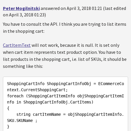
Peter Mogilnitski
answered on April 3, 2018 01:21 (last edited
on April 3, 2018 01:23)
You have to consult the API. I think you are trying to list items
in the shopping cart:
CartItemText
will not work, because it is null. It is set only
when cart item represents text product option. You have to
list products in the shopping cart, i.e. list of SKUs, it should be
something like this:
ShoppingCartInfo
 ShoppingCartInfoObj = ECommerceCo
foreach
 (ShoppingCartItemInfo objShoppingCartItemI
nfo in ShoppingCartInfoObj.CartItems) 

{ 

string
 cartItemName = objShoppingCartItemInfo.
SKU.SKUName ; 
