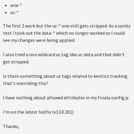
aria-*
uc-*
The first 2 work but the uc-* one still gets stripped. As a sanity
test I took out the data-* which no longer worked so I could
see my changes were being applied.
I also tried a non wildcard uc tag like uc-data and that didn't
get stripped.
Is there something about uc tags related to kentico tracking
that's overriding this?
I have nothing about allowed attributes in my froala config.js
I'm on the latest hotfix (v13.0.201)
Thanks,