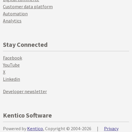
Customer data platform
Automation
Analytics
Stay Connected
Facebook
YouTube
X
Linkedin
Developer newsletter
Kentico Software
Powered by
Kentico
, Copyright © 2004-2026
|
Privacy