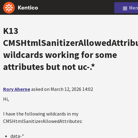
Men
K13
CMSHtmlSanitizerAllowedAttrib
wildcards working for some
attributes but not uc-.*
Rory Aherne
asked on March 12, 2026 14:02
Hi,
I have the following wildcards in my
CMSHtmlSanitizerAllowedAttributes:
data-*