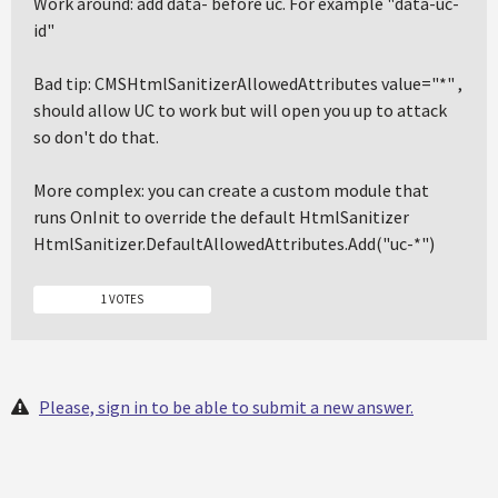
Work around: add data- before uc. For example "data-uc-
id"
Bad tip: CMSHtmlSanitizerAllowedAttributes value="*" ,
should allow UC to work but will open you up to attack
so don't do that.
More complex: you can create a custom module that
runs OnInit to override the default HtmlSanitizer
HtmlSanitizer.DefaultAllowedAttributes.Add("uc-*")
1 VOTES
Please, sign in to be able to submit a new answer.