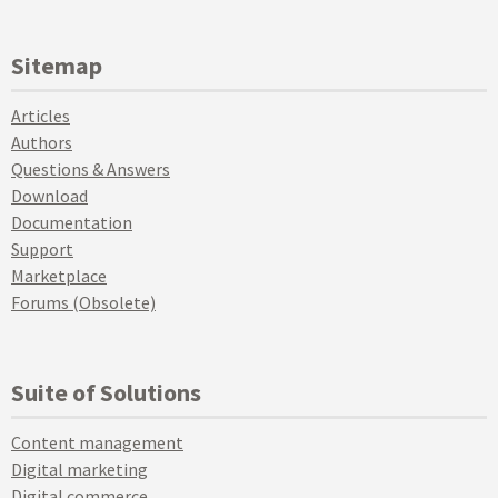
Sitemap
Articles
Authors
Questions & Answers
Download
Documentation
Support
Marketplace
Forums (Obsolete)
Suite of Solutions
Content management
Digital marketing
Digital commerce