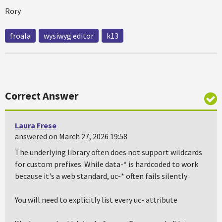
Rory
froala
wysiwyg editor
k13
Correct Answer
Laura Frese
answered on March 27, 2026 19:58
The underlying library often does not support wildcards
for custom prefixes. While data-* is hardcoded to work
because it's a web standard, uc-* often fails silently
You will need to explicitly list every uc- attribute