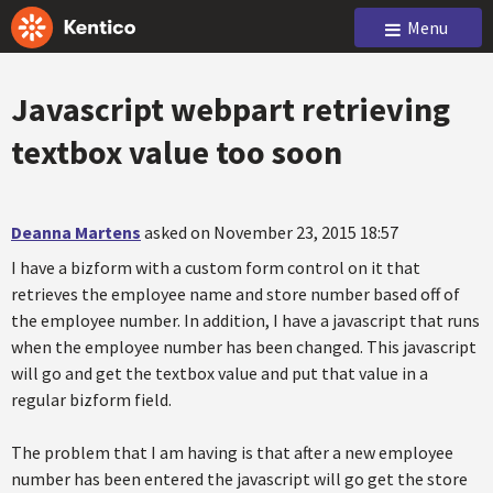
Menu
Javascript webpart retrieving
textbox value too soon
Deanna Martens
asked on November 23, 2015 18:57
I have a bizform with a custom form control on it that
retrieves the employee name and store number based off of
the employee number. In addition, I have a javascript that runs
when the employee number has been changed. This javascript
will go and get the textbox value and put that value in a
regular bizform field.
The problem that I am having is that after a new employee
number has been entered the javascript will go get the store