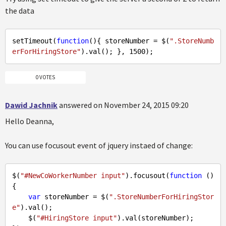
the data
setTimeout(
function
(
)
{ storeNumber = $(
".StoreNumb
erForHiringStore"
).val(); }, 
1500
0 VOTES
Dawid Jachnik
answered on November 24, 2015 09:20
Hello Deanna,
You can use focusout event of jquery instaed of change:
$(
"#NewCoWorkerNumber input"
).focusout(
function
 (
) 
{ 

var
 storeNumber = $(
".StoreNumberForHiringStor
e"
).val();

    $(
"#HiringStore input"
).val(storeNumber);
