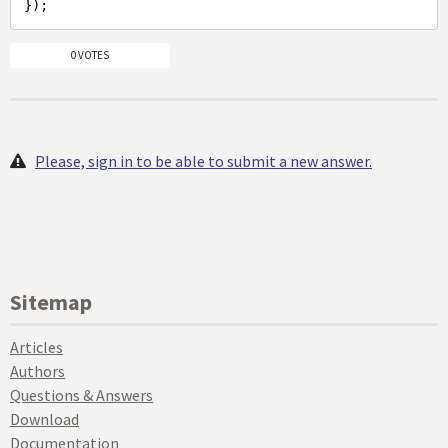
0 VOTES
Please, sign in to be able to submit a new answer.
Sitemap
Articles
Authors
Questions & Answers
Download
Documentation