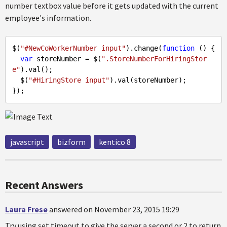
number textbox value before it gets updated with the current
employee's information.
$(
"#NewCoWorkerNumber input"
).change(
function
 (
) 
{ 

var
 storeNumber = $(
".StoreNumberForHiringStor
e"
).val();

  $(
"#HiringStore input"
).val(storeNumber);

javascript
bizform
kentico 8
Recent Answers
Laura Frese
answered on November 23, 2015 19:29
Try using set timeout to give the server a second or 2 to return