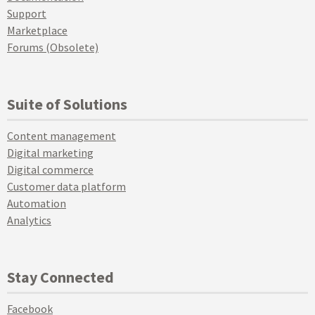
Support
Marketplace
Forums (Obsolete)
Suite of Solutions
Content management
Digital marketing
Digital commerce
Customer data platform
Automation
Analytics
Stay Connected
Facebook