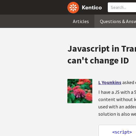
Articles
Questions & Ans
Javascript in Tr
can't change ID
L Younkins
asked 
I have a JS with 
content without kn
used with an added
solution is also 
<
script
>