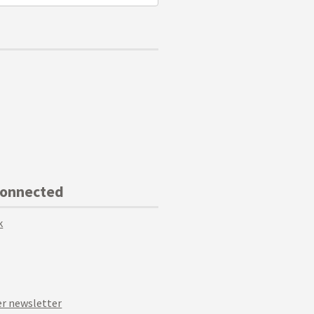
Connected
k
r newsletter