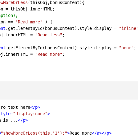
owMoreOrLess
(
thisObj,bonusContent
)
{

on = thisObj.innerHTML;

aption);
ion == 
"Read more"
 ) {

ent
.getElementById(bonusContent).style.display = 
"inline
thisObj.innerHTML = 
"Read less"
;

ent
.getElementById(bonusContent).style.display = 
"none"
;

thisObj.innerHTML = 
"Read more"
;

tro text here
</
p
>
style
=
"display:none"
>
m is ...
</
p
>
=
"showMoreOrLess(this,'1');"
>
Read more
</
a
>
</
p
>