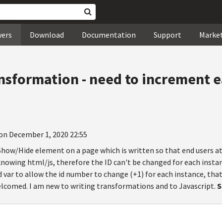
wers
Download
Documentation
Support
Marke
ansformation - need to increment e
on December 1, 2020 22:55
a Show/Hide element on a page which is written so that end users 
owing html/js, therefore the ID can't be changed for each instance
 var to allow the id number to change (+1) for each instance, that
welcomed. I am new to writing transformations and to Javascript.
S