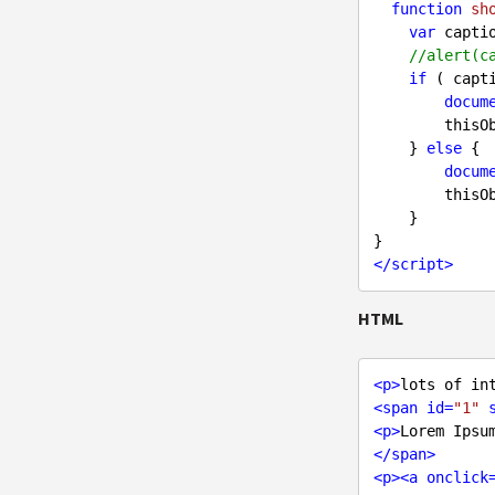
function
sh
var
 capti
//alert(c
if
 ( capt
docum
        
    } 
else
 {

docum
        
    }

</
script
>
HTML
<
p
>
lots of in
<
span
id
=
"1"
<
p
>
Lorem Ipsu
</
span
>
<
p
>
<
a
onclick