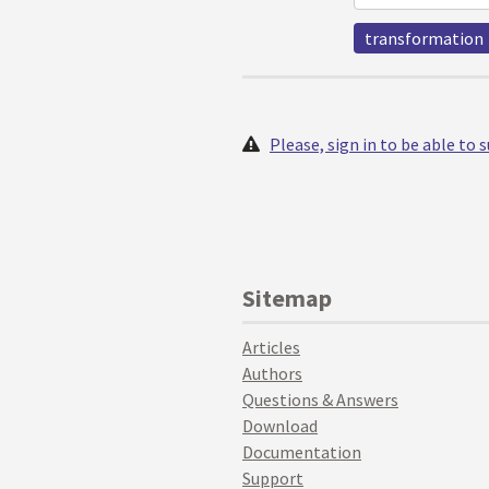
transformation
Please, sign in to be able to
Sitemap
Articles
Authors
Questions & Answers
Download
Documentation
Support