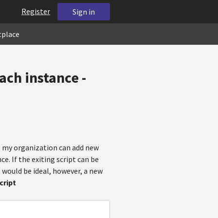
Register
Sign in
tplace
ach instance -
at my organization can add new
. If the exiting script can be
 would be ideal, however, a new
cript