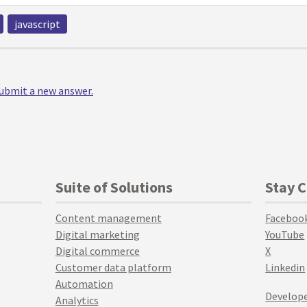
javascript
 submit a new answer.
Suite of Solutions
Stay 
Content management
Faceboo
Digital marketing
YouTube
Digital commerce
X
Customer data platform
Linkedin
Automation
Develope
Analytics