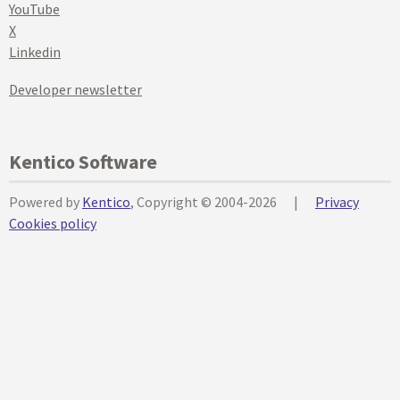
YouTube
X
Linkedin
Developer newsletter
Kentico Software
Powered by
Kentico
, Copyright © 2004-2026
|
Privacy
Cookies policy