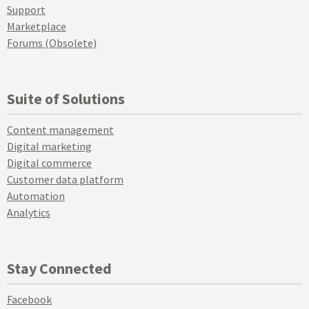
Support
Marketplace
Forums (Obsolete)
Suite of Solutions
Content management
Digital marketing
Digital commerce
Customer data platform
Automation
Analytics
Stay Connected
Facebook