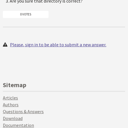
Are you sure that directory is correct?
0 VOTES
Please, sign in to be able to submit a new answer.
Sitemap
Articles
Authors
Questions & Answers
Download
Documentation