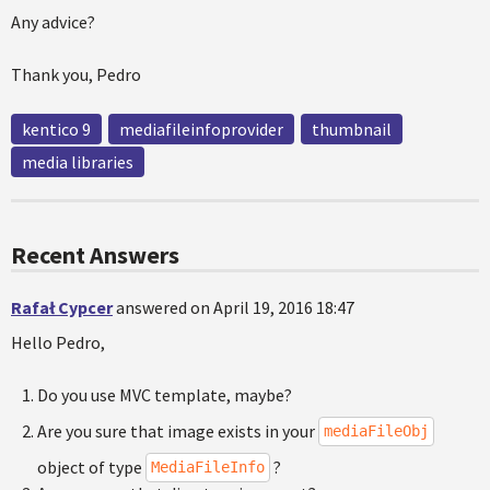
Any advice?
Thank you, Pedro
kentico 9
mediafileinfoprovider
thumbnail
media libraries
Recent Answers
Rafał Cypcer
answered on April 19, 2016 18:47
Hello Pedro,
Do you use MVC template, maybe?
Are you sure that image exists in your
mediaFileObj
object of type
?
MediaFileInfo