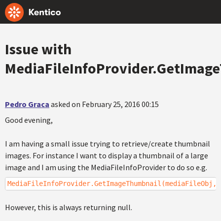
Issue with
MediaFileInfoProvider.GetImag
Pedro Graca
asked on February 25, 2016 00:15
Good evening,
I am having a small issue trying to retrieve/create thumbnail
images. For instance I want to display a thumbnail of a large
image and I am using the MediaFileInfoProvider to do so e.g.
MediaFileInfoProvider.GetImageThumbnail(mediaFileObj,G
However, this is always returning null.