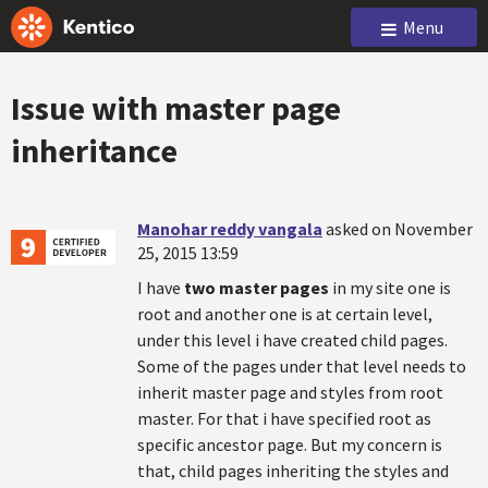
Menu
Issue with master page
inheritance
Manohar reddy vangala
asked on November
25, 2015 13:59
I have
two master pages
in my site one is
root and another one is at certain level,
under this level i have created child pages.
Some of the pages under that level needs to
inherit master page and styles from root
master. For that i have specified root as
specific ancestor page. But my concern is
that, child pages inheriting the styles and