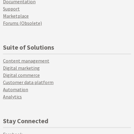
Documentation
Support
Marketplace
Forums (Obsolete)
Suite of Solutions
Content management
Digital marketing
Digital commerce
Customer data platform
Automation
Analytics
Stay Connected