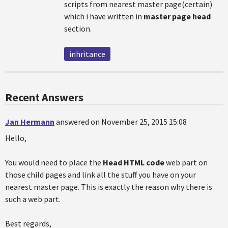
scripts from nearest master page(certain)
which i have written in
master page head
section.
inhritance
Recent Answers
Jan Hermann
answered on November 25, 2015 15:08
Hello,
You would need to place the
Head HTML code
web part on
those child pages and link all the stuff you have on your
nearest master page. This is exactly the reason why there is
such a web part.
Best regards,