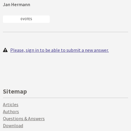
Jan Hermann
0 VOTES
Please, sign in to be able to submit a new answer.
Sitemap
Articles
Authors
Questions & Answers
Download