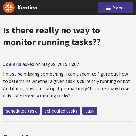
Menu
Is there really no way to
monitor running tasks??
Joe Krill
asked on May 29, 2015 15:02
I must be missing something. I can't seem to figure out how
to determine whether a given task is currently running or not.
And if it is, how can I stop it prematurely? Is there a way to see
a list of currently running tasks?
scheduled task
scheduled tasks
task