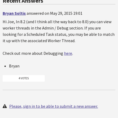
Recent Answers
Bryan Soltis
answered on May 29, 2015 19:01
Hi Joe, In 8.2 (and I think all the way back to 8.0) you can view
worker threads in the Admin / Debug section. If you are
looking for a Scheduled Task status, you may be able to match
it up with the associated Worker Thread.
Check out more about Debugging
here
.
Bryan
4 VOTES
Please, sign in to be able to submit a new answer.