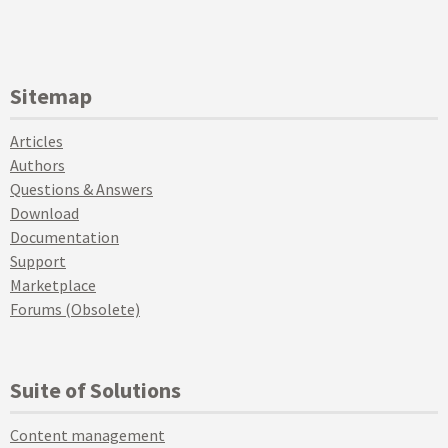
Sitemap
Articles
Authors
Questions & Answers
Download
Documentation
Support
Marketplace
Forums (Obsolete)
Suite of Solutions
Content management