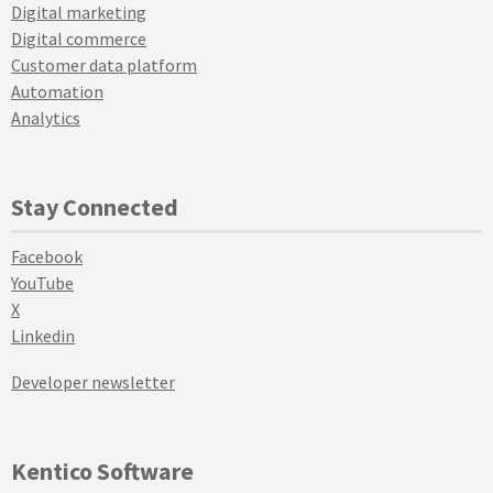
Digital marketing
Digital commerce
Customer data platform
Automation
Analytics
Stay Connected
Facebook
YouTube
X
Linkedin
Developer newsletter
Kentico Software