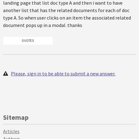
landing page that list doc type A and then i want to have
another list that has the related documents for each of doc
type A. So when user clicks on an item the associated related
document pops up in a modal. thanks
0 VOTES
Please, sign in to be able to submit a new answer.
Sitemap
Articles
Authors