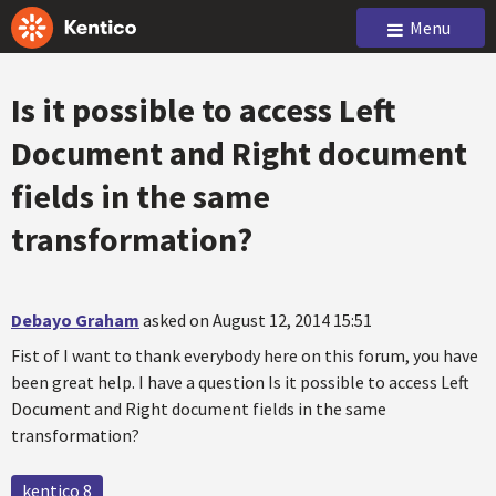
Menu
Is it possible to access Left
Document and Right document
fields in the same
transformation?
Debayo Graham
asked on August 12, 2014 15:51
Fist of I want to thank everybody here on this forum, you have
been great help. I have a question Is it possible to access Left
Document and Right document fields in the same
transformation?
kentico 8