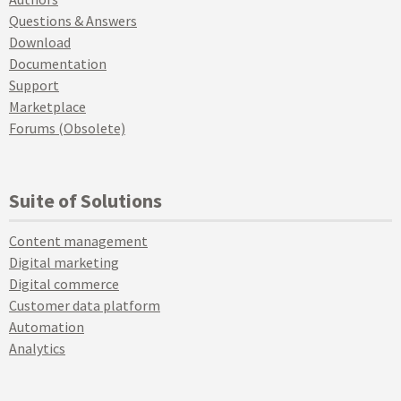
Questions & Answers
Download
Documentation
Support
Marketplace
Forums (Obsolete)
Suite of Solutions
Content management
Digital marketing
Digital commerce
Customer data platform
Automation
Analytics