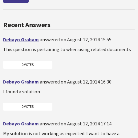
Recent Answers
Debayo Graham
answered on August 12, 2014 15:55
This question is pertaining to when using related documents
0 VOTES
Debayo Graham
answered on August 12, 2014 16:30
I found a solution
0 VOTES
Debayo Graham
answered on August 12, 2014 17:14
My solution is not working as expected. I want to have a