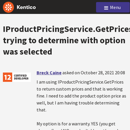
Menu
IProductPricingService.GetPrice
trying to determine with option
was selected
Breck Caine
asked on October 28, 2021 20:08
I am using IProductPricingService.GetPrices
to return custom prices and that is working
fine. I need to add the product option price as
well, but I am having trouble determining
that.
My option is for a warranty. YES (you get