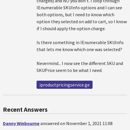
charged) and NO you don't. I loop through
IEnumerable SKUInfo options and I can see
both options, but I need to know which
option they selected on add to cart, so I know
if I should apply the option charge.
Is there something in IEnumerable SKUInfo
that lets me know which one was selected?
Nevermind... I now see the different SKU and
SKUPrice seem to be what I need.
iproductpricingservice.ge
Recent Answers
Danny Winbourne
answered on November 1, 2021 11:08