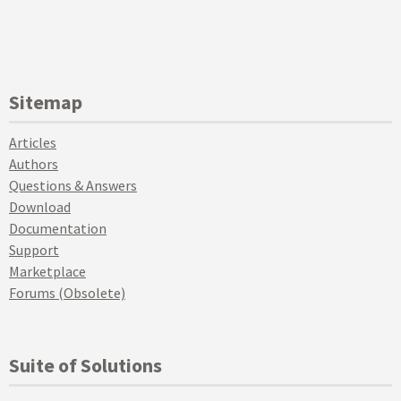
Sitemap
Articles
Authors
Questions & Answers
Download
Documentation
Support
Marketplace
Forums (Obsolete)
Suite of Solutions