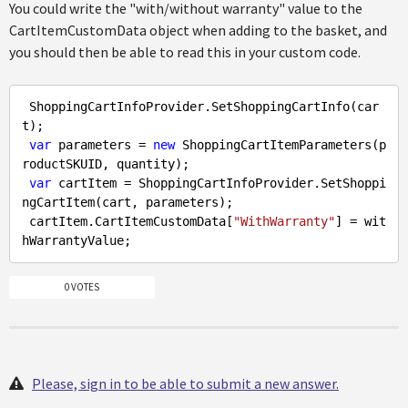
You could write the "with/without warranty" value to the
CartItemCustomData object when adding to the basket, and
you should then be able to read this in your custom code.
 ShoppingCartInfoProvider.SetShoppingCartInfo(car
t);

var
 parameters = 
new
 ShoppingCartItemParameters(p
roductSKUID, quantity);

var
 cartItem = ShoppingCartInfoProvider.SetShoppi
ngCartItem(cart, parameters);

 cartItem.CartItemCustomData[
"WithWarranty"
] = wit
0 VOTES
Please, sign in to be able to submit a new answer.