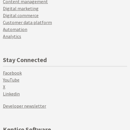
Content management
Digital marketing
Digital commerce
Customer data platform
Automation
Analytics
Stay Connected
Facebook
YouTube
X
Linkedin
Developer newsletter
Kentico Software