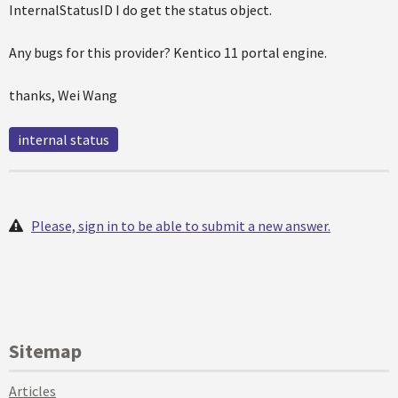
InternalStatusID I do get the status object.
Any bugs for this provider? Kentico 11 portal engine.
thanks, Wei Wang
internal status
Please, sign in to be able to submit a new answer.
Sitemap
Articles