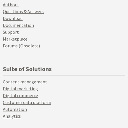
Authors
Questions & Answers
Download
Documentation
Support
Marketplace
Forums (Obsolete)
Suite of Solutions
Content management
Digital marketing
Digital commerce
Customer data platform
Automation
Analytics