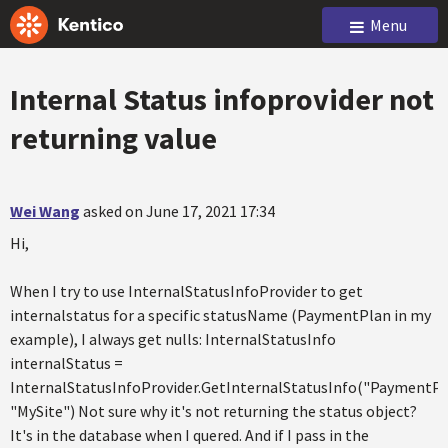
Menu
Internal Status infoprovider not
returning value
Wei Wang
asked on June 17, 2021 17:34
Hi,
When I try to use InternalStatusInfoProvider to get
internalstatus for a specific statusName (PaymentPlan in my
example), I always get nulls: InternalStatusInfo
internalStatus =
InternalStatusInfoProvider.GetInternalStatusInfo("PaymentPl
"MySite") Not sure why it's not returning the status object?
It's in the database when I quered. And if I pass in the