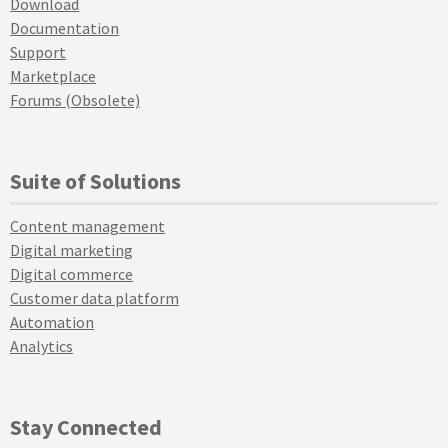
Download
Documentation
Support
Marketplace
Forums (Obsolete)
Suite of Solutions
Content management
Digital marketing
Digital commerce
Customer data platform
Automation
Analytics
Stay Connected