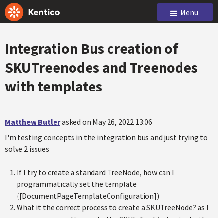
Menu
Integration Bus creation of
SKUTreenodes and Treenodes
with templates
Matthew Butler
asked on May 26, 2022 13:06
I'm testing concepts in the integration bus and just trying to
solve 2 issues
If I try to create a standard TreeNode, how can I
programmatically set the template
([DocumentPageTemplateConfiguration])
What it the correct process to create a SKUTreeNode? as I