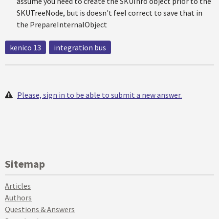
assume you need to create the SKUInfo object prior to the
SKUTreeNode, but is doesn't feel correct to save that in
the PrepareInternalObject
kenico 13
integration bus
Please, sign in to be able to submit a new answer.
Sitemap
Articles
Authors
Questions & Answers