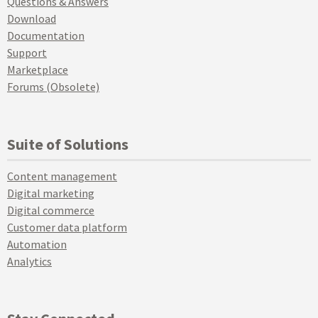
Questions & Answers
Download
Documentation
Support
Marketplace
Forums (Obsolete)
Suite of Solutions
Content management
Digital marketing
Digital commerce
Customer data platform
Automation
Analytics