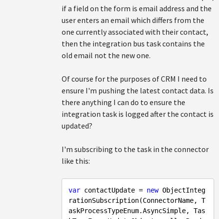
if a field on the form is email address and the
user enters an email which differs from the
one currently associated with their contact,
then the integration bus task contains the
old email not the new one.
Of course for the purposes of CRM I need to
ensure I'm pushing the latest contact data. Is
there anything I can do to ensure the
integration task is logged after the contact is
updated?
I'm subscribing to the task in the connector
like this:
var
 contactUpdate = 
new
 ObjectInteg
rationSubscription(ConnectorName, T
askProcessTypeEnum.AsyncSimple, Tas