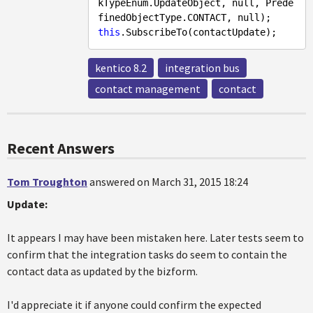
kTypeEnum.UpdateObject, 
null
, Prede
finedObjectType.CONTACT, 
null
this
kentico 8.2
integration bus
contact management
contact
Recent Answers
Tom Troughton
answered on March 31, 2015 18:24
Update:
It appears I may have been mistaken here. Later tests seem to
confirm that the integration tasks do seem to contain the
contact data as updated by the bizform.
I'd appreciate it if anyone could confirm the expected