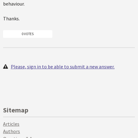
behaviour.
Thanks.
0 VOTES
Please, sign in to be able to submit a new answer.
Sitemap
Articles
Authors