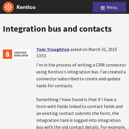
Menu
Integration bus and contacts
Tom Troughton
asked on March 31, 2015
13:51
I'm in the process of writing a CRM connector
using Kentico's integration bus. I've created a
connector subscribed to create and update
tasks for contacts.
Something I have found is that if I have a
form with fields linked to contact fields and
an existing contact submits the form, the
integration task is logged into integration
bus with the old contact details. For example,