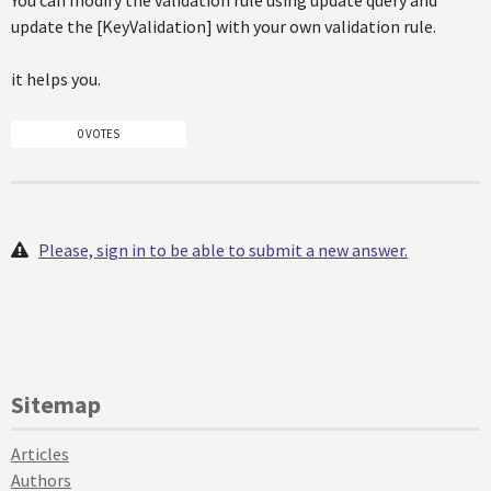
You can modify the validation rule using update query and
update the [KeyValidation] with your own validation rule.
it helps you.
0 VOTES
Please, sign in to be able to submit a new answer.
Sitemap
Articles
Authors