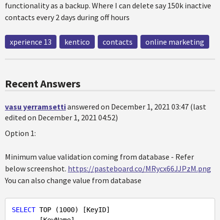
functionality as a backup. Where I can delete say 150k inactive
contacts every 2 days during off hours
xperience 13
kentico
contacts
online marketing
Recent Answers
vasu yerramsetti
answered on December 1, 2021 03:47 (last
edited on December 1, 2021 04:52)
Option 1:
Minimum value validation coming from database - Refer
below screenshot.
https://pasteboard.co/MRycx66JJPzM.png
You can also change value from database
SELECT
 TOP (
1000
) [KeyID]
