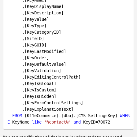
      ,[KeyName]

      ,[KeyDisplayName]

      ,[KeyDescription]

      ,[KeyValue]

      ,[KeyType]

      ,[KeyCategoryID]

      ,[SiteID]

      ,[KeyGUID]

      ,[KeyLastModified]

      ,[KeyOrder]

      ,[KeyDefaultValue]

      ,[KeyValidation]

      ,[KeyEditingControlPath]

      ,[KeyIsGlobal]

      ,[KeyIsCustom]

      ,[KeyIsHidden]

      ,[KeyFormControlSettings]

      ,[KeyExplanationText]

FROM
 [K11eCommerce].[dbo].[CMS_SettingsKey] 
WHER
E
 KeyName 
like
'%contact%'
and
 KeyID=
70072