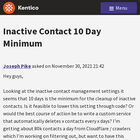
Menu
Inactive Contact 10 Day
Minimum
Joseph Pike
asked on November 30, 2021 21:42
Hey guys,
Looking at the inactive contact management settings it
seems that 10 days is the minimum for the cleanup of inactive
contacts. Is it feasible to lower this setting through code? Or
would the best course of action be to write a custom service
that automatically deletes x contacts every x days? I'm
getting about 80k contacts a day from Cloudflare / crawlers
which I'm working on filtering out, but want to have this