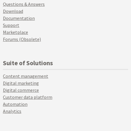
Questions & Answers
Download
Documentation
Support
Marketplace
Forums (Obsolete)
Suite of Solutions
Content management
Digital marketing
Digital commerce
Customer data platform
Automation
Analytics