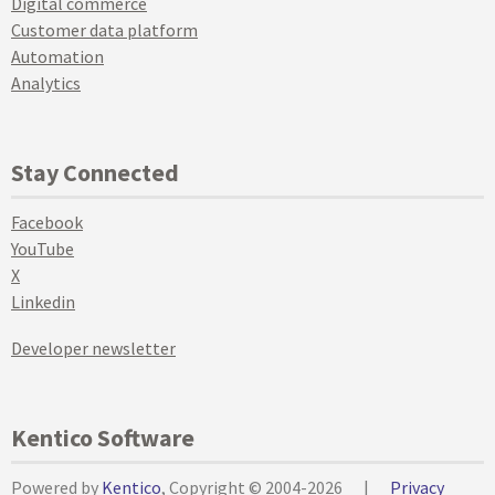
Digital commerce
Customer data platform
Automation
Analytics
Stay Connected
Facebook
YouTube
X
Linkedin
Developer newsletter
Kentico Software
Powered by
Kentico
, Copyright © 2004-2026
|
Privacy