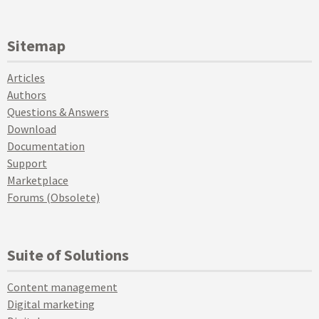
Sitemap
Articles
Authors
Questions & Answers
Download
Documentation
Support
Marketplace
Forums (Obsolete)
Suite of Solutions
Content management
Digital marketing