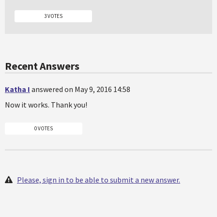
3 VOTES
Recent Answers
Katha I
answered on May 9, 2016 14:58
Now it works. Thank you!
0 VOTES
Please, sign in to be able to submit a new answer.