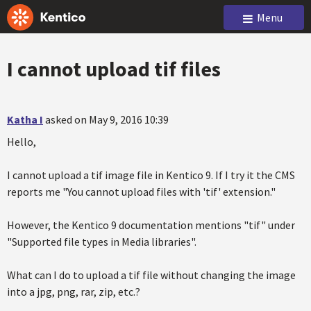
Menu
I cannot upload tif files
Katha I
asked on May 9, 2016 10:39
Hello,
I cannot upload a tif image file in Kentico 9. If I try it the CMS
reports me "You cannot upload files with 'tif' extension."
However, the Kentico 9 documentation mentions "tif" under
"Supported file types in Media libraries".
What can I do to upload a tif file without changing the image
into a jpg, png, rar, zip, etc.?