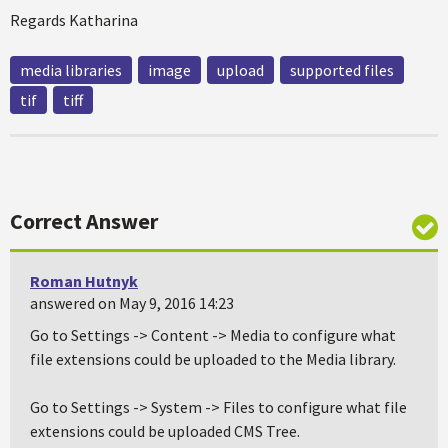
Regards Katharina
media libraries
image
upload
supported files
tif
tiff
Correct Answer
Roman Hutnyk
answered on May 9, 2016 14:23
Go to Settings -> Content -> Media to configure what
file extensions could be uploaded to the Media library.
Go to Settings -> System -> Files to configure what file
extensions could be uploaded CMS Tree.