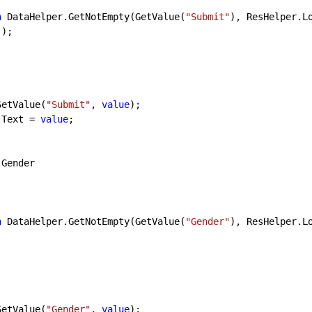
n
 DataHelper.GetNotEmpty(GetValue(
"Submit"
), ResHelper.L
);

SetValue(
"Submit"
, 
value
);

tnOk.Text = 
value
;

 Gender

n
 DataHelper.GetNotEmpty(GetValue(
"Gender"
), ResHelper.L
SetValue(
"Gender"
, 
value
);
