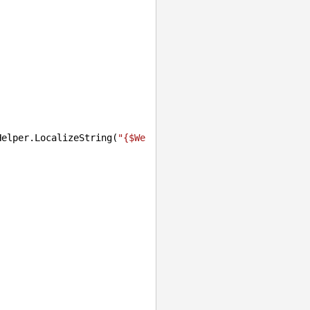
Helper.LocalizeString(
"{$We