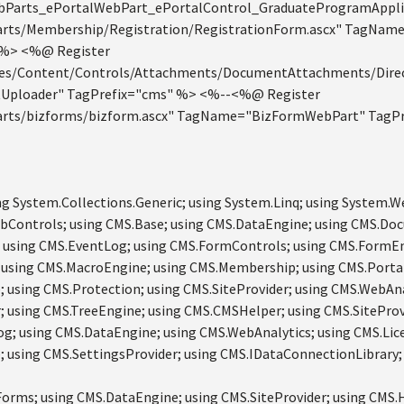
bParts_ePortalWebPart_ePortalControl_GraduateProgramAppli
rts/Membership/Registration/RegistrationForm.ascx" TagName
 %> <%@ Register
es/Content/Controls/Attachments/DocumentAttachments/Direc
Uploader" TagPrefix="cms" %> <%--<%@ Register
rts/bizforms/bizform.ascx" TagName="BizFormWebPart" TagPr
ng System.Collections.Generic; using System.Linq; using System.W
bControls; using CMS.Base; using CMS.DataEngine; using CMS.Do
 using CMS.EventLog; using CMS.FormControls; using CMS.FormEng
 using CMS.MacroEngine; using CMS.Membership; using CMS.Porta
 using CMS.Protection; using CMS.SiteProvider; using CMS.WebAna
 using CMS.TreeEngine; using CMS.CMSHelper; using CMS.SiteProv
g; using CMS.DataEngine; using CMS.WebAnalytics; using CMS.Lic
 using CMS.SettingsProvider; using CMS.IDataConnectionLibrary;
orms; using CMS.DataEngine; using CMS.SiteProvider; using CMS.