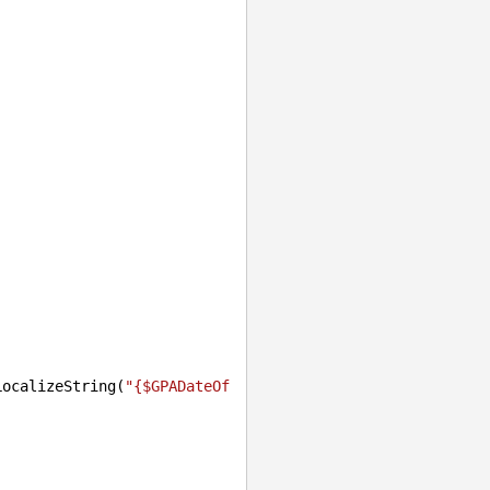
LocalizeString(
"{$GPADateOf