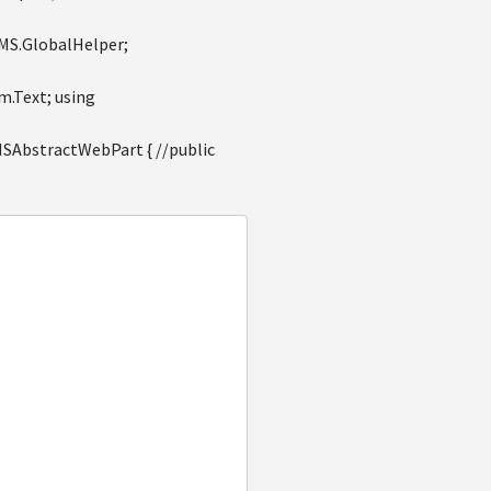
CMS.GlobalHelper;
m.Text; using
AbstractWebPart { //public