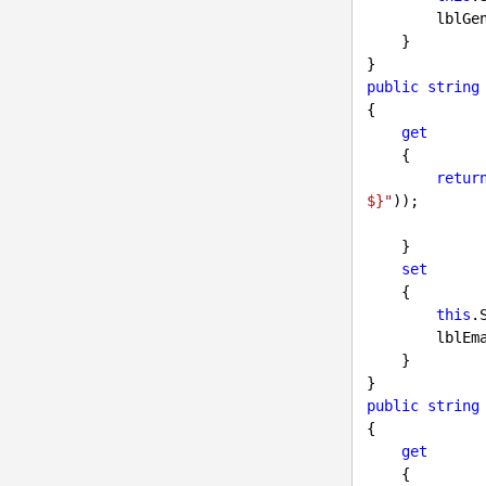
        
    }

public
string
{

get
    {

retur
$}"
));

    }

set
    {

this
.
        
    }

public
string
{

get
    {
