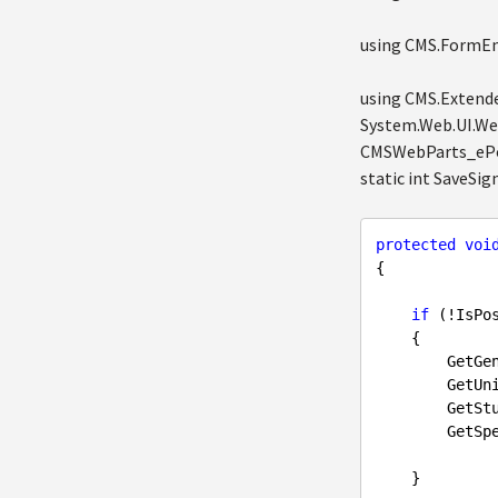
using CMS.FormEng
using CMS.Extende
System.Web.UI.Web
CMSWebParts_ePor
static int SaveS
protected
voi
{

if
 (!IsPos
    {

        GetGender();

        GetUniversity();

        GetStudyArea();

        GetSpecializationEng();

    }
