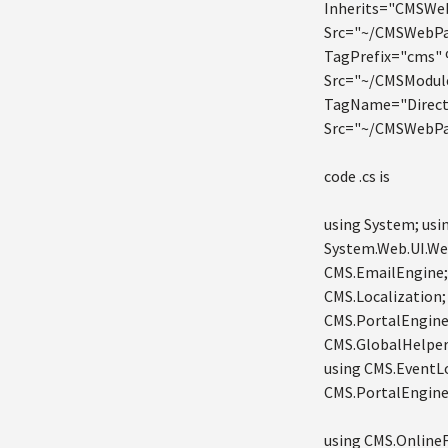
Inherits="CMSWe
Src="~/CMSWebPa
TagPrefix="cms"
Src="~/CMSModul
TagName="Direct
Src="~/CMSWebPa
code .cs is
using System; usi
System.Web.UI.We
CMS.EmailEngine;
CMS.Localization;
CMS.PortalEngine;
CMS.GlobalHelper;
using CMS.EventLo
CMS.PortalEngine;
using CMS.OnlineF