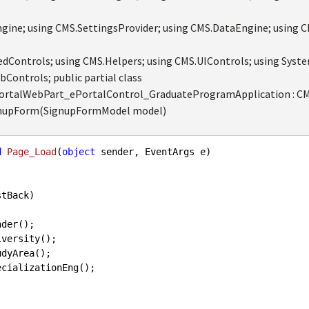
ine; using CMS.SettingsProvider; using CMS.DataEngine; using 
dControls; using CMS.Helpers; using CMS.UIControls; using Syste
Controls; public partial class
talWebPart_ePortalControl_GraduateProgramApplication : CMS
ignupForm(SignupFormModel model)
d
Page_Load
(
object
 sender, EventArgs e
tBack)
