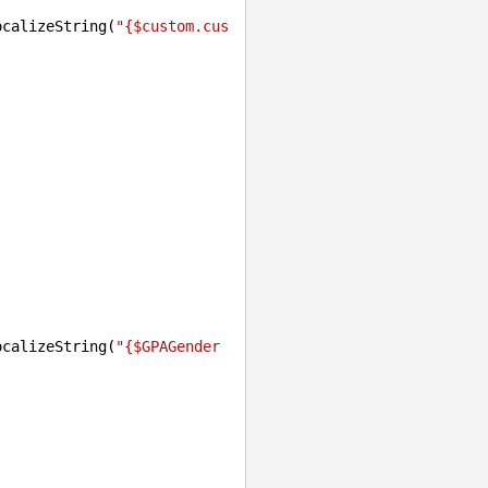
ocalizeString(
"{$custom.cus
ocalizeString(
"{$GPAGender