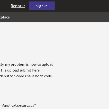
Register
Sign in
tplace
lly. my problem is how to upload
d file upload submit here
k button code.i have both code
Application.ascx.cs"