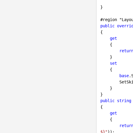
}

#
region
 "Layo
public
overri
{

get
    {

retur
    }

set
    {

base
.
        Se
    }

public
string
{

get
    {

retur
$}"
));
