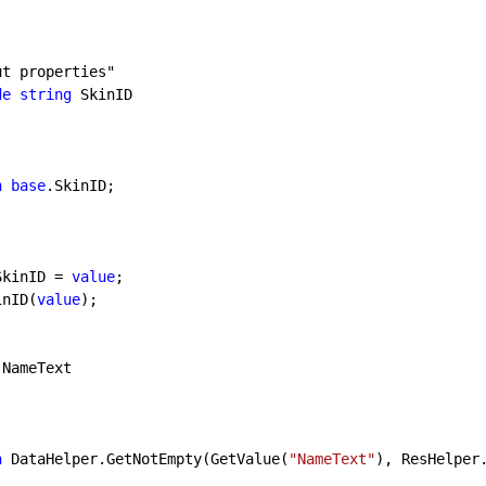
ut properties"
de
string
 SkinID

n
base
.SkinID;

SkinID = 
value
;

tSkinID(
value
);

 NameText

n
 DataHelper.GetNotEmpty(GetValue(
"NameText"
), ResHelper