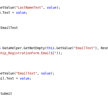
SetValue(
"LastNameText"
, 
value
);

blDOB.Text = 
value
;

 EmailText

n
 DataHelper.GetNotEmpty(
this
.GetValue(
"EmailText"
), Res
ship_RegistrationForm.Email$}"
));

SetValue(
"EmailText"
, 
value
);

lblEmail.Text = 
value
;

 Submit
