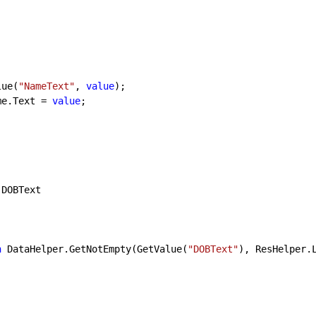
tValue(
"NameText"
, 
value
);

lblName.Text = 
value
;

 DOBText

n
 DataHelper.GetNotEmpty(GetValue(
"DOBText"
), ResHelper.