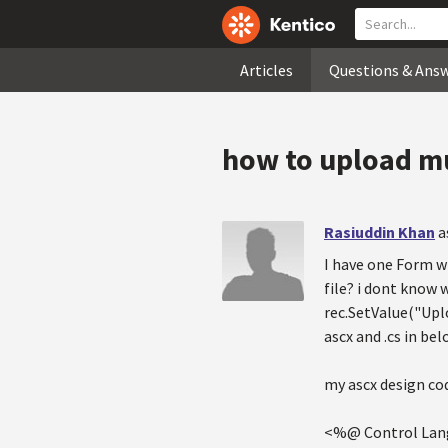
Articles
Questions & Ans
how to upload mu
Rasiuddin Khan
a
I have one Form wh
file? i dont know 
rec.SetValue("Upl
ascx and .cs in bel
my ascx design cod
<%@ Control Lang