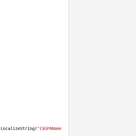
.LocalizeString(
"{$GPAName