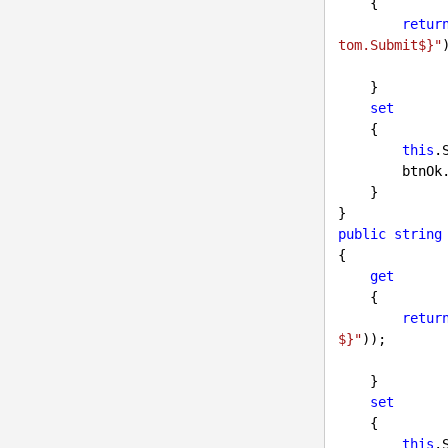
    {

retur
tom.Submit$}"
)
    }

set
    {

this
.
        b
    }

public
string
{

get
    {

retur
$}"
));

    }

set
    {

this
.