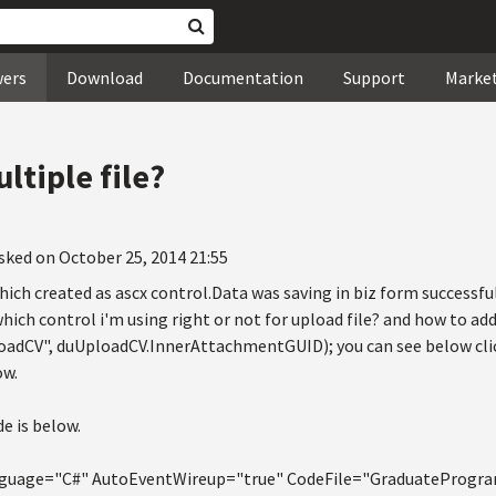
wers
Download
Documentation
Support
Marke
ltiple file?
sked on October 25, 2014 21:55
ich created as ascx control.Data was saving in biz form successfu
which control i'm using right or not for upload file? and how to ad
oadCV", duUploadCV.InnerAttachmentGUID); you can see below clic
ow.
e is below.
uage="C#" AutoEventWireup="true" CodeFile="GraduateProgram