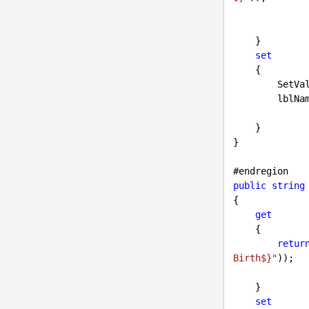
    }

set
    {

        Se
        
    }

}

#
endregion
public
string
{

get
    {

retur
Birth$}"
));

    }

set