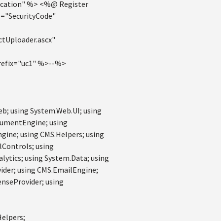
cation" %> <%@ Register
="SecurityCode"
tUploader.ascx"
efix="uc1" %>--%>
eb; using System.Web.UI; using
cumentEngine; using
ine; using CMS.Helpers; using
lControls; using
lytics; using System.Data; using
ider; using CMS.EmailEngine;
enseProvider; using
Helpers;