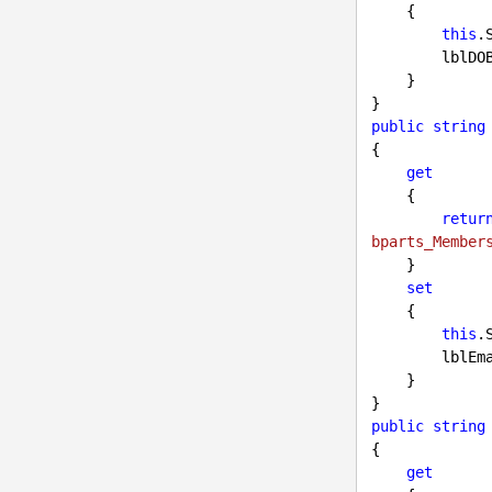
    {

this
.
        l
    }

public
string
{

get
    {

retur
bparts_Member
    }

set
    {

this
.
        
    }

public
string
{

get