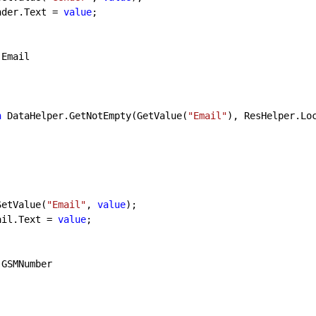
lblGender.Text = 
value
;

 Email

n
 DataHelper.GetNotEmpty(GetValue(
"Email"
), ResHelper.Lo
SetValue(
"Email"
, 
value
);

lblEmail.Text = 
value
;

 GSMNumber
