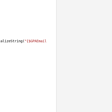
calizeString(
"{$GPAEmail