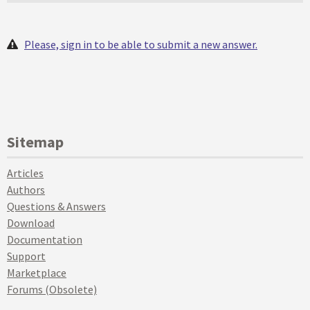
Please, sign in to be able to submit a new answer.
Sitemap
Articles
Authors
Questions & Answers
Download
Documentation
Support
Marketplace
Forums (Obsolete)