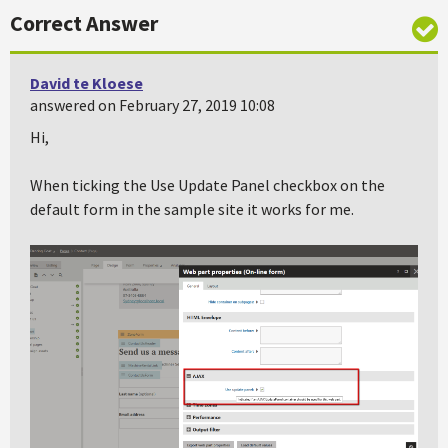
Correct Answer
David te Kloese
answered on February 27, 2019 10:08
Hi,
When ticking the Use Update Panel checkbox on the
default form in the sample site it works for me.