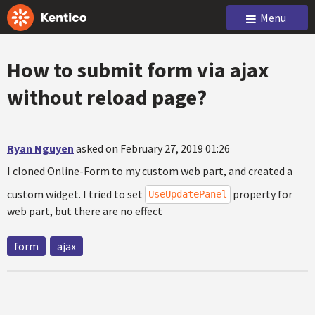
Menu
How to submit form via ajax
without reload page?
Ryan Nguyen
asked on February 27, 2019 01:26
I cloned Online-Form to my custom web part, and created a
custom widget. I tried to set
property for
UseUpdatePanel
web part, but there are no effect
form
ajax