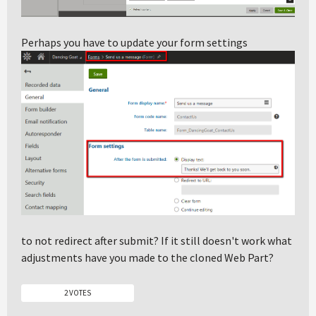
Perhaps you have to update your form settings
to not redirect after submit? If it still doesn't work what
adjustments have you made to the cloned Web Part?
2 VOTES