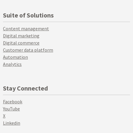
Suite of Solutions
Content management
Digital marketing
Digital commerce
Customer data platform
Automation
Analytics
Stay Connected
Facebook
YouTube
X
Linkedin