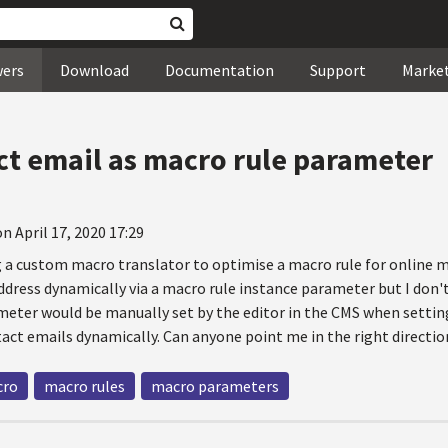
wers
Download
Documentation
Support
Marke
ct email as macro rule parameter
n April 17, 2020 17:29
ng a custom macro translator to optimise a macro rule for online 
dress dynamically via a macro rule instance parameter but I don't
eter would be manually set by the editor in the CMS when settin
tact emails dynamically. Can anyone point me in the right directio
cro
macro rules
macro parameters