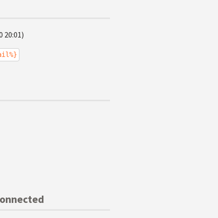
0 20:01)
ail%}
Connected