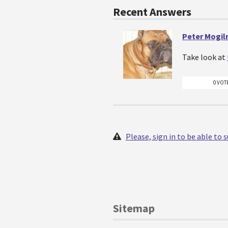
Recent Answers
Peter Mogiln
Take look at
0 VOT
Please, sign in to be able to
Sitemap