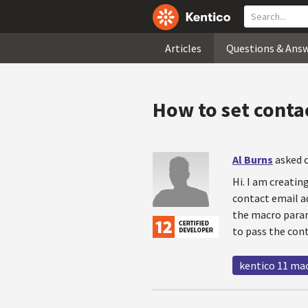
Articles
Questions & Ans
How to set conta
Al Burns
asked o
Hi. I am creati
contact email ad
the macro param
to pass the con
kentico 11 ma