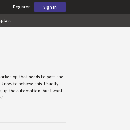
Register
Sign in
tplace
marketing that needs to pass the
 know to achieve this. Usually
g up the automation, but I want
n?