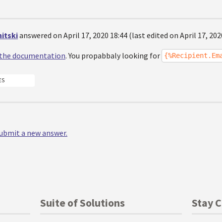
itski
answered on April 17, 2020 18:44 (last edited on April 17, 202
the documentation
. You propabbaly looking for
{%Recipient.Em
ES
 submit a new answer.
Suite of Solutions
Stay 