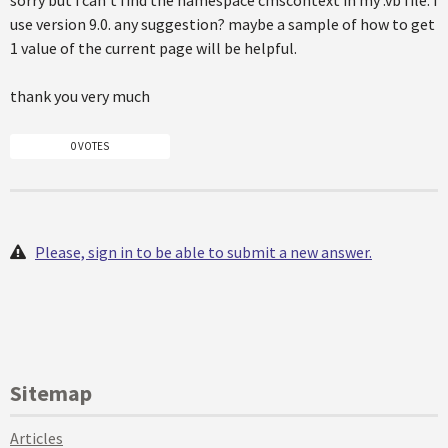
sorry but i can't find the namespace cmscontext in my .vb file. i
use version 9.0. any suggestion? maybe a sample of how to get
1 value of the current page will be helpful.
thank you very much
0 VOTES
Please, sign in to be able to submit a new answer.
Sitemap
Articles