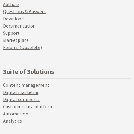
Authors
Questions & Answers
Download
Documentation
Support
Marketplace
Forums (Obsolete)
Suite of Solutions
Content management
Digital marketing
Digital commerce
Customer data platform
Automation
Analytics