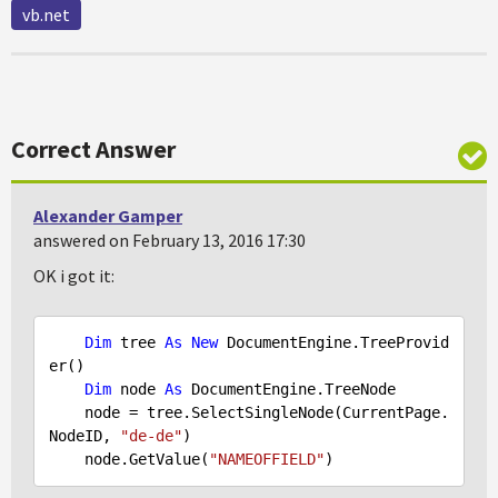
vb.net
Correct Answer
Alexander Gamper
answered on February 13, 2016 17:30
OK i got it:
Dim
 tree 
As
New
 DocumentEngine.TreeProvid
er()

Dim
 node 
As
 DocumentEngine.TreeNode

    node = tree.SelectSingleNode(CurrentPage.
NodeID, 
"de-de"
)

    node.GetValue(
"NAMEOFFIELD"