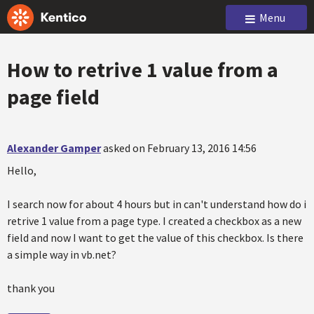
Menu
How to retrive 1 value from a
page field
Alexander Gamper
asked on February 13, 2016 14:56
Hello,
I search now for about 4 hours but in can't understand how do i
retrive 1 value from a page type. I created a checkbox as a new
field and now I want to get the value of this checkbox. Is there
a simple way in vb.net?
thank you