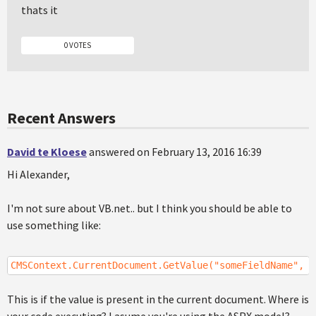
thats it
0 VOTES
Recent Answers
David te Kloese
answered on February 13, 2016 16:39
Hi Alexander,
I'm not sure about VB.net.. but I think you should be able to
use something like:
CMSContext.CurrentDocument.GetValue("someFieldName", "
This is if the value is present in the current document. Where is
your code executing? I asume you're using the ASPX model?