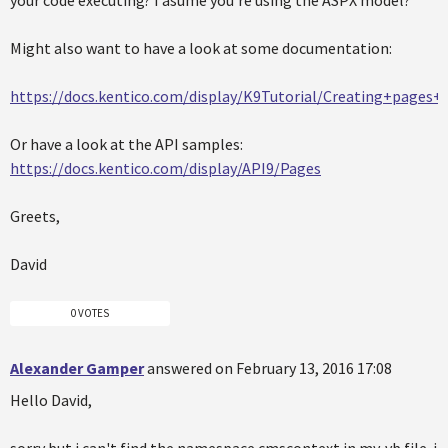
Might also want to have a look at some documentation:
https://docs.kentico.com/display/K9Tutorial/Creating+pages
Or have a look at the API samples:
https://docs.kentico.com/display/API9/Pages
Greets,
David
0 VOTES
Alexander Gamper
answered on February 13, 2016 17:08
Hello David,