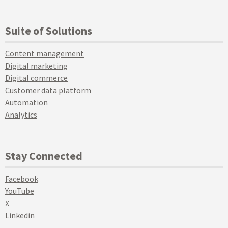
Suite of Solutions
Content management
Digital marketing
Digital commerce
Customer data platform
Automation
Analytics
Stay Connected
Facebook
YouTube
X
Linkedin