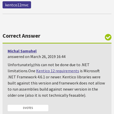
kentco12mvc
Correct Answer
Michal Samuhel
answered on March 26, 2019 16:44
Unfortunately,this can not be done due to .NET
limitations.One
Kentico 12 requirements
is Microsoft
.NET Framework 4.6.1 or newer. Kentico libraries were
built against this version and framework does not allow
to run assemblies build against newer version in the
older one (also it is not technically feasable).
0 VOTES