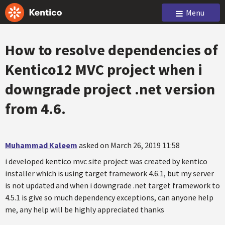
Menu
How to resolve dependencies of
Kentico12 MVC project when i
downgrade project .net version
from 4.6.
Muhammad Kaleem
asked on March 26, 2019 11:58
i developed kentico mvc site project was created by kentico
installer which is using target framework 4.6.1, but my server
is not updated and when i downgrade .net target framework to
4.5.1 is give so much dependency exceptions, can anyone help
me, any help will be highly appreciated thanks