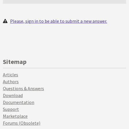
Please, sign in to be able to submit a new answer.
Sitemap
Articles
Authors
Questions & Answers
Download
Documentation
Support
Marketplace
Forums (Obsolete)