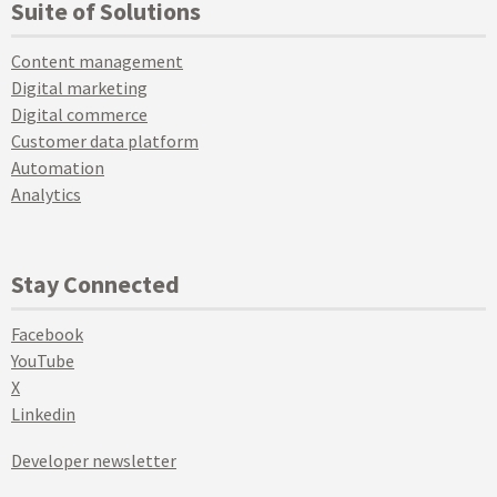
Suite of Solutions
Content management
Digital marketing
Digital commerce
Customer data platform
Automation
Analytics
Stay Connected
Facebook
YouTube
X
Linkedin
Developer newsletter