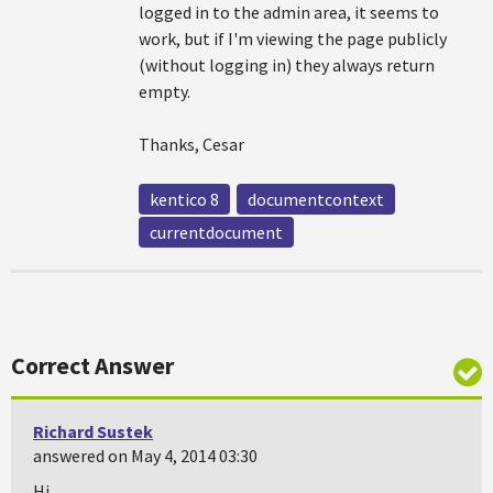
logged in to the admin area, it seems to
work, but if I'm viewing the page publicly
(without logging in) they always return
empty.
Thanks, Cesar
kentico 8
documentcontext
currentdocument
Correct Answer
Richard Sustek
answered on May 4, 2014 03:30
Hi,