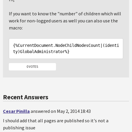
If you want to know the "number" of children which will
work for non-logged users as well you can also use the
macro:
{%CurrentDocument
.NodeChildNodesCount
|(identi
ty)
GlobalAdministrator%
0 VOTES
Recent Answers
Cesar Pinilla
answered on May 2, 2014 18:43
I should add that all pages are published so it's not a
publishing issue