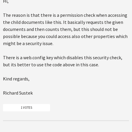
Hi,
The reason is that there is a permission check when accessing
the child documents like this. It basically requests the given
documents and then counts them, but this should not be
possible because you could access also other properties which
might be a security issue.
There is a web.config key which disables this security check,
but its better to use the code above in this case.
Kind regards,
Richard Sustek
1 VOTES