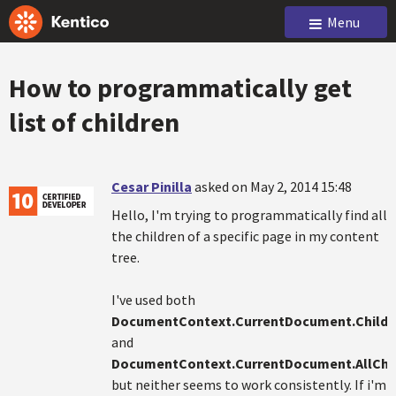
Menu
How to programmatically get
list of children
Cesar Pinilla
asked on May 2, 2014 15:48
Hello, I'm trying to programmatically find all
the children of a specific page in my content
tree.
I've used both
DocumentContext.CurrentDocument.Childr
and
DocumentContext.CurrentDocument.AllChi
but neither seems to work consistently. If i'm