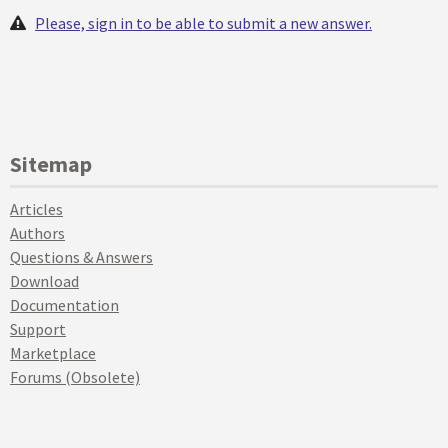
Please, sign in to be able to submit a new answer.
Sitemap
Articles
Authors
Questions & Answers
Download
Documentation
Support
Marketplace
Forums (Obsolete)