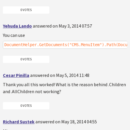
0 VOTES
Yehuda Lando
answered on May 3, 2014 07:57
You can use
DocumentHelper.GetDocuments("CMS.MenuItem").Path(Docum
0 VOTES
Cesar Pinilla
answered on May 5, 2014 11:48
Thank you all this worked! What is the reason behind .Children
and .AllChildren not working?
0 VOTES
Richard Sustek
answered on May 18, 2014 04:55