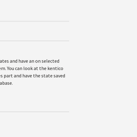
tates and have an on selected
tem. You can look at the kentico
s part and have the state saved
tabase.