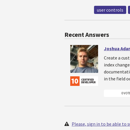
user controls
Recent Answers
Joshua Ada
Create a cust
index changed
documentatio
in the field 
0 VOT
Please, sign in to be able to