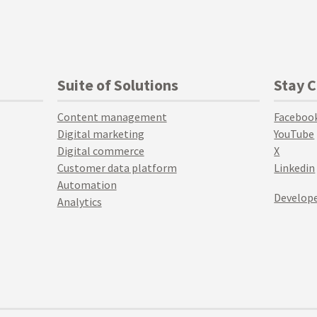
Suite of Solutions
Stay 
Content management
Faceboo
Digital marketing
YouTube
Digital commerce
X
Customer data platform
Linkedin
Automation
Develope
Analytics