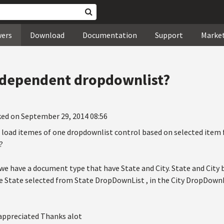
wers
Download
Documentation
Support
Marke
 dependent dropdownlist?
ked on September 29, 2014 08:56
 to load itemes of one dropdownlist control based on selected ite
?
y we have a document type that have State and City. State and Cit
 State selected from State DropDownList , in the City DropDownLis
 appreciated Thanks alot