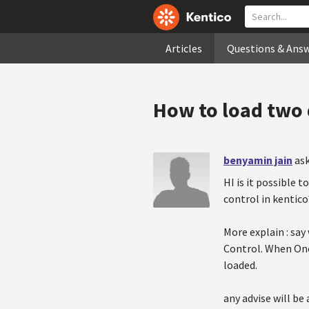
Articles
Questions & Ans
How to load two
benyamin jain
as
HI is it possible
control in kentico
More explain : sa
Control. When One
loaded.
any advise will be