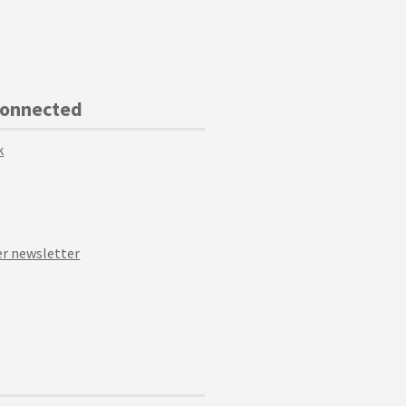
Connected
k
r newsletter