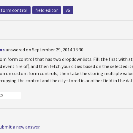
form control
field editor
v6
ms
answered on September 29, 2014 13:30
om form control that has two dropdownlists. Fill the first with s
 event fire off, and then fetch your cities based on the selected i
n on custom form controls, then take the storing multiple value
occupying the control and the city stored in another field in the da
ES
 submit a new answer.