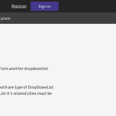
Register
Sign in
tplace
m from another dropdownlist
y both are type of DropDownList
t it's related cities must be