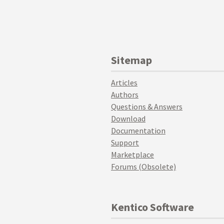
Sitemap
Articles
Authors
Questions & Answers
Download
Documentation
Support
Marketplace
Forums (Obsolete)
Kentico Software