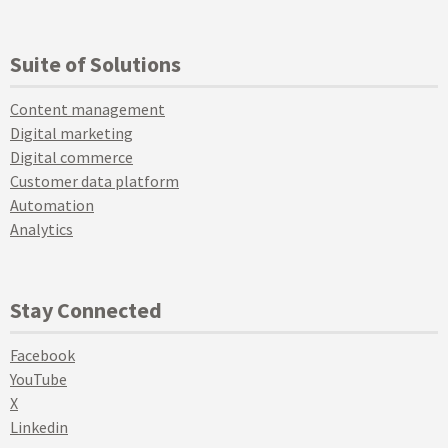
Suite of Solutions
Content management
Digital marketing
Digital commerce
Customer data platform
Automation
Analytics
Stay Connected
Facebook
YouTube
X
Linkedin