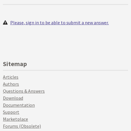
Please, sign in to be able to submit a new answer.
Sitemap
Articles
Authors
Questions & Answers
Download
Documentation
Support
Marketplace
Forums (Obsolete)