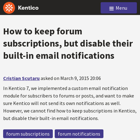
Menu
How to keep forum
subscriptions, but disable their
built-in email notifications
Cristian Scutaru
asked on March 9, 2015 20:06
In Kentico 7, we implemented a custom email notification
module for subscribers to forums or posts, and want to make
sure Kentico will not send its own notifications as well.
However, we cannot find how to keep subscriptions in Kentico,
but disable their built-in email notifications.
forum subscriptions
forum notifications