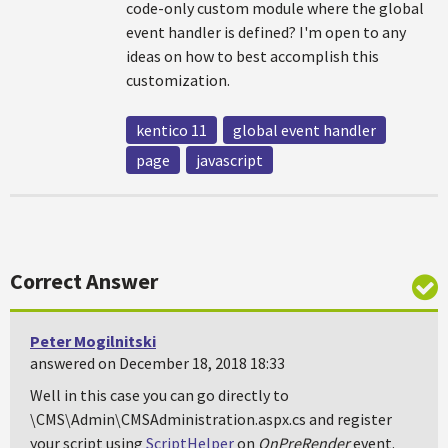
code-only custom module where the global
event handler is defined? I'm open to any
ideas on how to best accomplish this
customization.
kentico 11
global event handler
page
javascript
Correct Answer
Peter Mogilnitski
answered on December 18, 2018 18:33
Well in this case you can go directly to
\CMS\Admin\CMSAdministration.aspx.cs and register
your script using
ScriptHelper
on
OnPreRender
event.