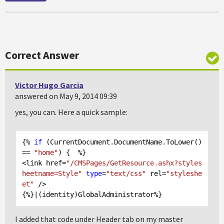
Correct Answer
Victor Hugo Garcia
answered on May 9, 2014 09:39
yes, you can. Here a quick sample:
{% 
if
 (CurrentDocument.DocumentName.ToLower() 
== 
"home"
) {  %}

<link href=
"/CMSPages/GetResource.ashx?styles
heetname=Style"
type
=
"text/css"
 rel=
"styleshe
et"
 />

I added that code under Header tab on my master