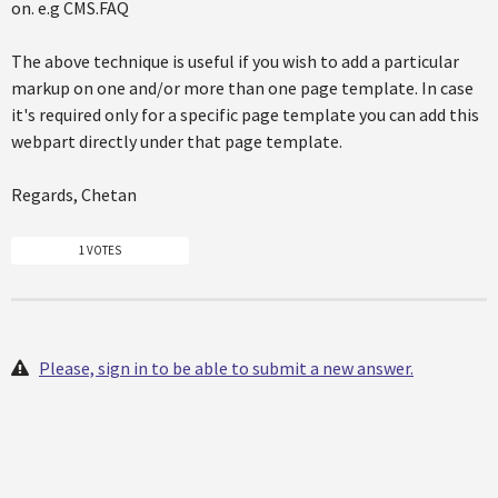
on. e.g CMS.FAQ
The above technique is useful if you wish to add a particular
markup on one and/or more than one page template. In case
it's required only for a specific page template you can add this
webpart directly under that page template.
Regards, Chetan
1 VOTES
Please, sign in to be able to submit a new answer.