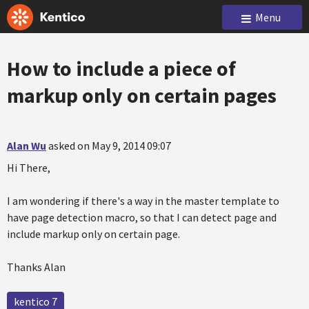
Menu
How to include a piece of
markup only on certain pages
Alan Wu
asked on May 9, 2014 09:07
Hi There,
I am wondering if there's a way in the master template to
have page detection macro, so that I can detect page and
include markup only on certain page.
Thanks Alan
kentico 7