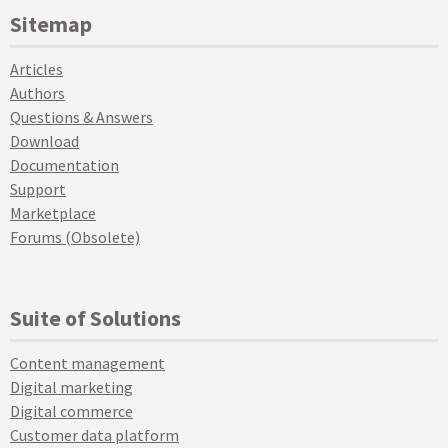
Sitemap
Articles
Authors
Questions & Answers
Download
Documentation
Support
Marketplace
Forums (Obsolete)
Suite of Solutions
Content management
Digital marketing
Digital commerce
Customer data platform