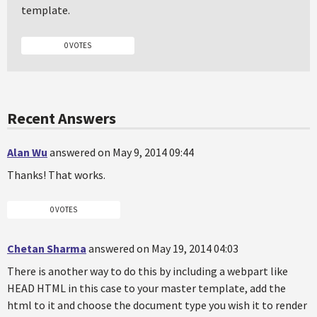
template.
0 VOTES
Recent Answers
Alan Wu
answered on May 9, 2014 09:44
Thanks! That works.
0 VOTES
Chetan Sharma
answered on May 19, 2014 04:03
There is another way to do this by including a webpart like
HEAD HTML in this case to your master template, add the
html to it and choose the document type you wish it to render