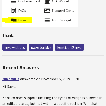
Thanks!
mvc widgets
page builder
kentico 12 mvc
Recent Answers
Mike Wills
answered on November 5, 2019 06:28
Hi David,
Kentico does support limiting the types of widgets allowed in
an editable area, but not within a specific section. Will that