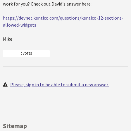
work for you? Check out David's answer here:
https://devnet.kentico.com/questions/kentico-12-sections-
allowed-widgets
Mike
0 VOTES
Please, sign in to be able to submit a new answer.
Sitemap