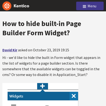
Menu
How to hide built-in Page
Builder Form Widget?
David Kir
asked on October 23, 2019 19:15
Hi - we'd like to hide the built in Form widget that appears in
the list of widgets for a page builder section. Is there
somewhere that the available widgets can be toggled in the
cms? Or some way to disable it in Application_Start?