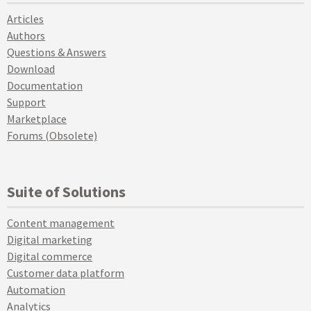
Articles
Authors
Questions & Answers
Download
Documentation
Support
Marketplace
Forums (Obsolete)
Suite of Solutions
Content management
Digital marketing
Digital commerce
Customer data platform
Automation
Analytics