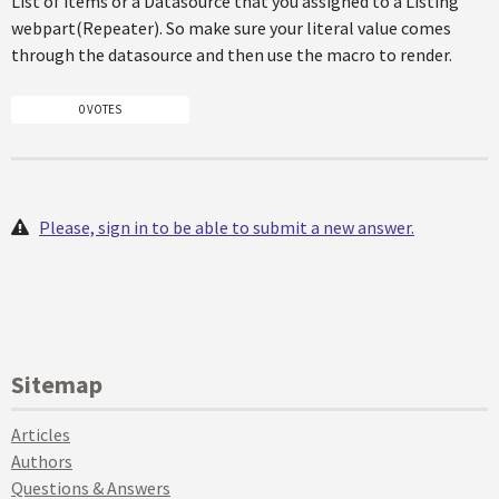
List of items or a Datasource that you assigned to a Listing
webpart(Repeater). So make sure your literal value comes
through the datasource and then use the macro to render.
0 VOTES
Please, sign in to be able to submit a new answer.
Sitemap
Articles
Authors
Questions & Answers