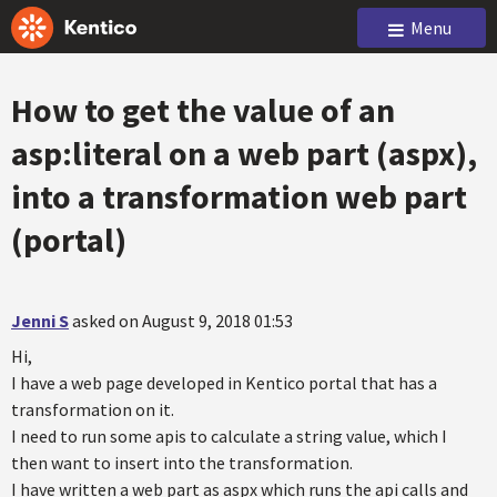
Menu
How to get the value of an
asp:literal on a web part (aspx),
into a transformation web part
(portal)
Jenni S
asked on August 9, 2018 01:53
Hi,
I have a web page developed in Kentico portal that has a
transformation on it.
I need to run some apis to calculate a string value, which I
then want to insert into the transformation.
I have written a web part as aspx which runs the api calls and