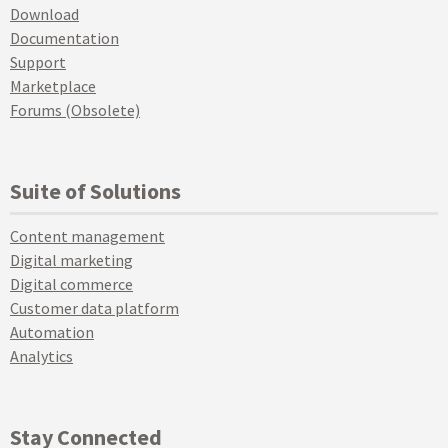
Download
Documentation
Support
Marketplace
Forums (Obsolete)
Suite of Solutions
Content management
Digital marketing
Digital commerce
Customer data platform
Automation
Analytics
Stay Connected