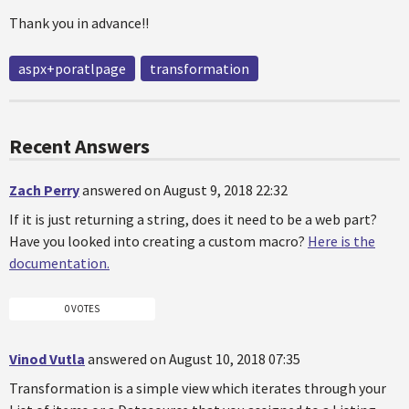
Thank you in advance!!
aspx+poratlpage
transformation
Recent Answers
Zach Perry
answered on August 9, 2018 22:32
If it is just returning a string, does it need to be a web part?
Have you looked into creating a custom macro?
Here is the
documentation.
0 VOTES
Vinod Vutla
answered on August 10, 2018 07:35
Transformation is a simple view which iterates through your