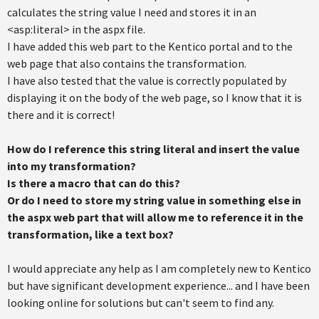
calculates the string value I need and stores it in an
<asp:literal> in the aspx file.
I have added this web part to the Kentico portal and to the
web page that also contains the transformation.
I have also tested that the value is correctly populated by
displaying it on the body of the web page, so I know that it is
there and it is correct!
How do I reference this string literal and insert the value
into my transformation?
Is there a macro that can do this?
Or do I need to store my string value in something else in
the aspx web part that will allow me to reference it in the
transformation, like a text box?
I would appreciate any help as I am completely new to Kentico
but have significant development experience... and I have been
looking online for solutions but can't seem to find any.