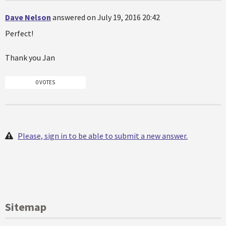
Dave Nelson
answered on July 19, 2016 20:42
Perfect!
Thank you Jan
0 VOTES
Please, sign in to be able to submit a new answer.
Sitemap