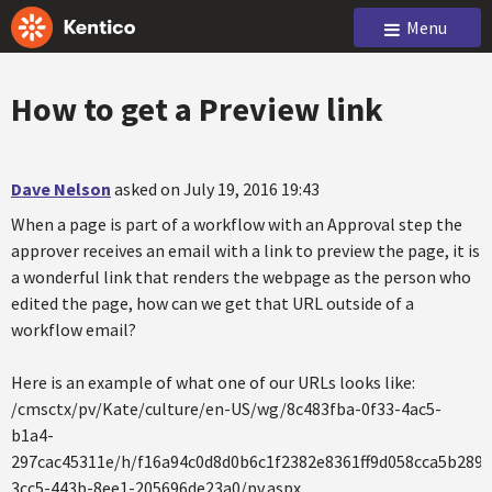
Menu
How to get a Preview link
Dave Nelson
asked on July 19, 2016 19:43
When a page is part of a workflow with an Approval step the
approver receives an email with a link to preview the page, it is
a wonderful link that renders the webpage as the person who
edited the page, how can we get that URL outside of a
workflow email?
Here is an example of what one of our URLs looks like:
/cmsctx/pv/Kate/culture/en-US/wg/8c483fba-0f33-4ac5-
b1a4-
297cac45311e/h/f16a94c0d8d0b6c1f2382e8361ff9d058cca5b289
3cc5-443b-8ee1-205696de23a0/pv.aspx