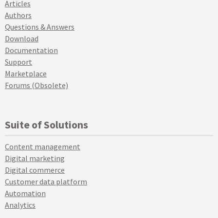
Articles
Authors
Questions & Answers
Download
Documentation
Support
Marketplace
Forums (Obsolete)
Suite of Solutions
Content management
Digital marketing
Digital commerce
Customer data platform
Automation
Analytics