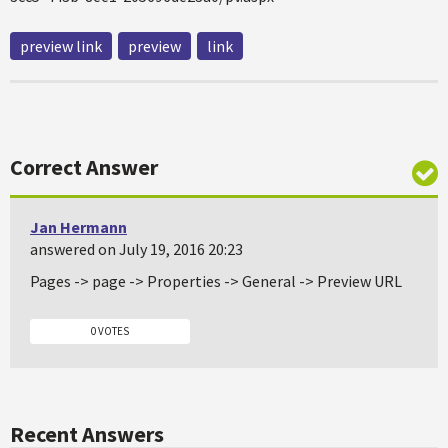
preview link
preview
link
Correct Answer
Jan Hermann
answered on July 19, 2016 20:23
Pages -> page -> Properties -> General -> Preview URL
0 VOTES
Recent Answers