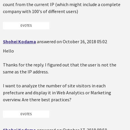
count from the current IP (which might include a complete
company with 100's of different users)
0 VOTES
Shohei Kodama
answered on October 16, 2018 05:02
Hello
Thanks for the reply. I figured out that the user is not the
same as the IP address.
I want to analyze the number of site visitors in each
prefecture and display it in Web Analytics or Marketing
overview. Are there best practices?
0 VOTES