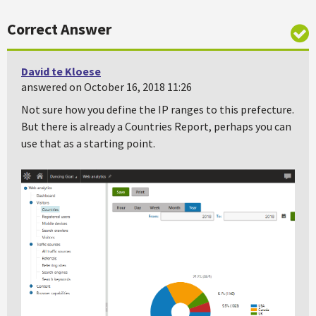
Correct Answer
David te Kloese
answered on October 16, 2018 11:26
Not sure how you define the IP ranges to this prefecture.
But there is already a Countries Report, perhaps you can
use that as a starting point.