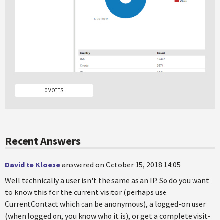
0 VOTES
Recent Answers
David te Kloese
answered on October 15, 2018 14:05
Well technically a user isn't the same as an IP. So do you want
to know this for the current visitor (perhaps use
CurrentContact which can be anonymous), a logged-on user
(when logged on, you know who it is), or get a complete visit-