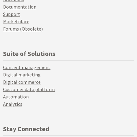
Documentation
Support
Marketplace
Forums (Obsolete)
Suite of Solutions
Content management
Digital marketing
Digital commerce
Customer data platform
Automation
Analytics
Stay Connected