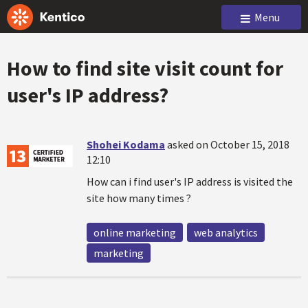
Menu
How to find site visit count for
user's IP address?
Shohei Kodama
asked on October 15, 2018
12:10
How can i find user's IP address is visited the
site how many times ?
online marketing
web analytics
marketing