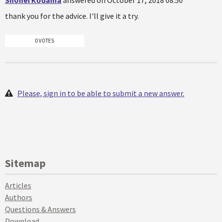
Shohei Kodama
answered on October 17, 2018 08:50
thank you for the advice. I'll give it a try.
0 VOTES
Please, sign in to be able to submit a new answer.
Sitemap
Articles
Authors
Questions & Answers
Download