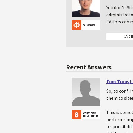
You don't. Si
administrator
Editors can m
1 VOT
Recent Answers
Tom Trough
So, to confir
them to site
This is somet
perform simpl
responsibilit