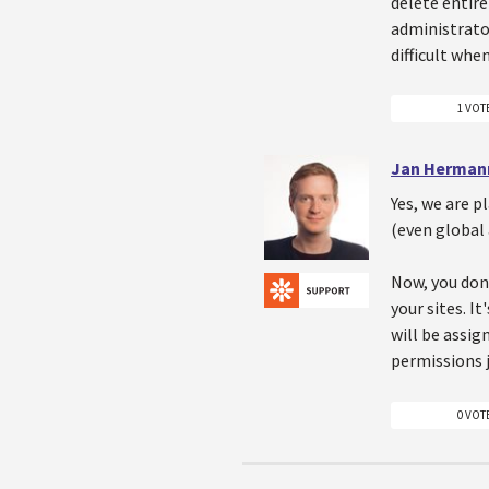
delete entire
administrator
difficult whe
1 VOT
Jan Herman
Yes, we are p
(even global 
Now, you don'
your sites. It
will be assig
permissions j
0 VOT