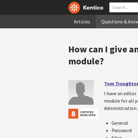
Articles
Questions & Ans
How can I give an
module?
Tom Troughto
I have an editor 
module for all p
Administration /
General
Password
Sites