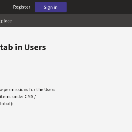
Register
Sign in
tplace
 tab in Users
llow permissions for the Users
 items under CMS /
lobal):