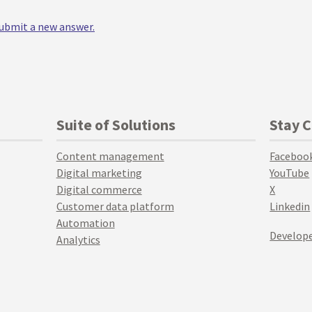
 submit a new answer.
Suite of Solutions
Stay 
Content management
Faceboo
Digital marketing
YouTube
Digital commerce
X
Customer data platform
Linkedin
Automation
Develope
Analytics