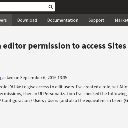
wers
Download
Documentation
Support
Marke
 editor permission to access Sites
n
asked on September 6, 2016 13:35
role I'd like to give access to edit users. I've created a role, set A
ermissions, then in UI Personalization I've checked the following
 Configuration / Users / Users (and also the equivalent in Users (G