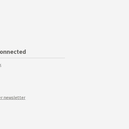
Connected
k
r newsletter