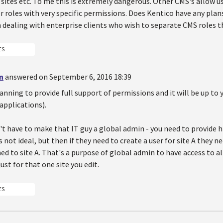
 sites etc. To me this is extremely dangerous. Other CMS's allow u
 roles with very specific permissions. Does Kentico have any plans 
n dealing with enterprise clients who wish to separate CMS roles 
ES
n
answered on September 6, 2016 18:39
lanning to provide full support of permissions and it will be up 
applications).
t have to make that IT guy a global admin - you need to provide h
's not ideal, but then if they need to create a user for site A they n
ned to site A. That's a purpose of global admin to have access to al
ust for that one site you edit.
ES