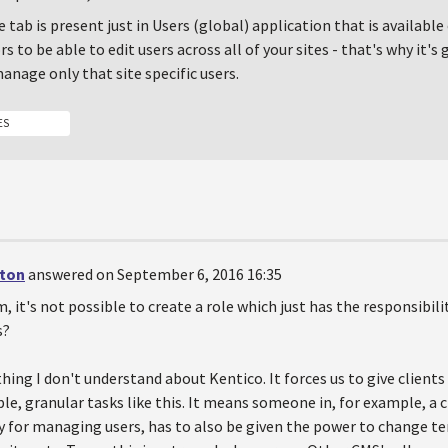
te tab is present just in Users (global) application that is available
s to be able to edit users across all of your sites - that's why it's
anage only that site specific users.
ES
ton
answered on September 6, 2016 16:35
m, it's not possible to create a role which just has the responsibil
s?
hing I don't understand about Kentico. It forces us to give client
e, granular tasks like this. It means someone in, for example, a 
y for managing users, has to also be given the power to change t