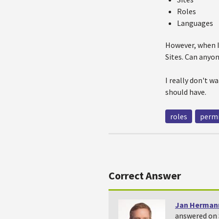
Roles
Languages
However, when I 
Sites. Can anyon
I really don't 
should have.
roles
permi
Correct Answer
Jan Herman
answered on 