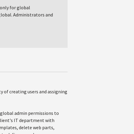
 only for global
 global. Administrators and
ity of creating users and assigning
s global admin permissions to
client's IT department with
emplates, delete web parts,