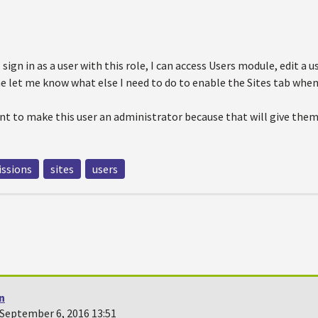
sign in as a user with this role, I can access Users module, edit a u
e let me know what else I need to do to enable the Sites tab when
want to make this user an administrator because that will give th
ssions
sites
users
n
September 6, 2016 13:51