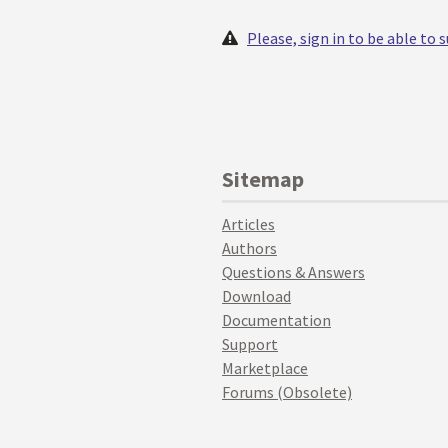
Please, sign in to be able to
Sitemap
Articles
Authors
Questions & Answers
Download
Documentation
Support
Marketplace
Forums (Obsolete)