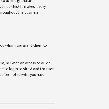
s to define granular
to do this? It makes it very
throughout the business.
to you whom you grant them to
im/her with an access to all of
eed to login to site A and the user
l sites - otherwise you have