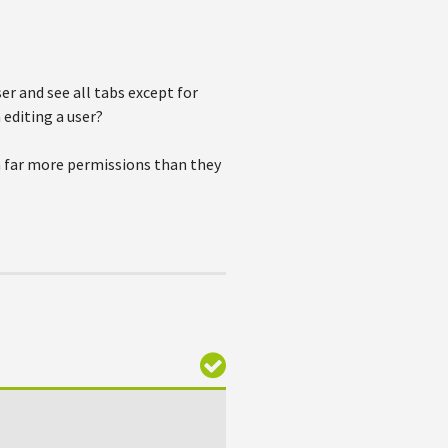
ser and see all tabs except for
 editing a user?
em far more permissions than they