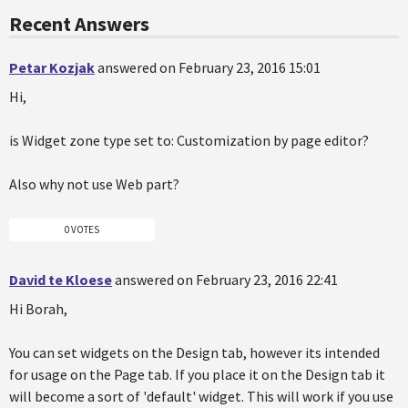
Recent Answers
Petar Kozjak
answered on February 23, 2016 15:01
Hi,
is Widget zone type set to: Customization by page editor?
Also why not use Web part?
0 VOTES
David te Kloese
answered on February 23, 2016 22:41
Hi Borah,
You can set widgets on the Design tab, however its intended
for usage on the Page tab. If you place it on the Design tab it
will become a sort of 'default' widget. This will work if you use