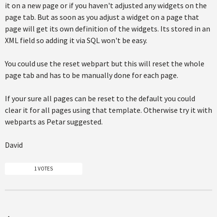
it on a new page or if you haven't adjusted any widgets on the
page tab. But as soon as you adjust a widget on a page that
page will get its own definition of the widgets. Its stored in an
XML field so adding it via SQL won't be easy.
You could use the reset webpart but this will reset the whole
page tab and has to be manually done for each page.
If your sure all pages can be reset to the default you could
clear it for all pages using that template. Otherwise try it with
webparts as Petar suggested.
David
1 VOTES