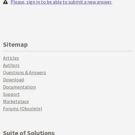
Please, sign in to be able to submit a new answer.
Sitemap
Articles
Authors
Questions & Answers
Download
Documentation
Support
Marketplace
Forums (Obsolete)
Suite of Solutions