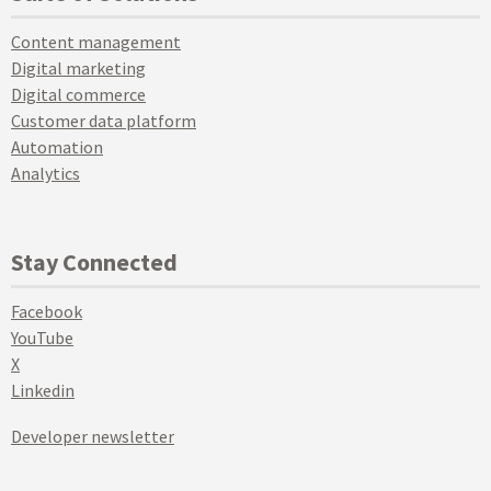
Content management
Digital marketing
Digital commerce
Customer data platform
Automation
Analytics
Stay Connected
Facebook
YouTube
X
Linkedin
Developer newsletter