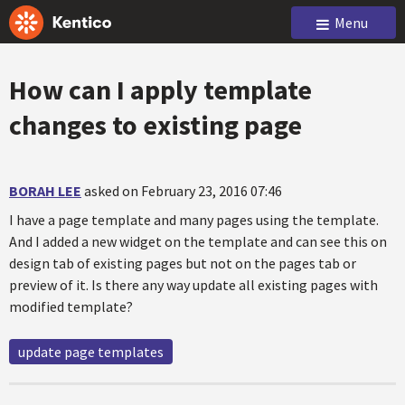
Menu
How can I apply template
changes to existing page
BORAH LEE
asked on February 23, 2016 07:46
I have a page template and many pages using the template.
And I added a new widget on the template and can see this on
design tab of existing pages but not on the pages tab or
preview of it. Is there any way update all existing pages with
modified template?
update page templates