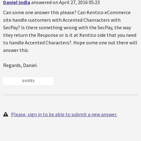
Daniel Indla
answered on April 27, 2016 05:23
Can some one answer this please? Can Kentico eCommerce
site handle customers with Accented Chanracters with
SecPay? Is there something wrong with the SecPay, the way
they return the Response or is it at Kentico side that you need
to handle Accented Characters?. Hope some one out there will
answer this.
Regards, Daniel.
0 VOTES
Please, sign in to be able to submit a new answer.