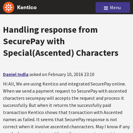
Menu
Handling response from
SecurePay with
Special(Ascented) Characters
Daniel Indla
asked on February 10, 2016 23:10
Hi All, We are using Kentico and integrated SecurePay online.
When we send a payment request to SecurePay with ascented
characters securepay will accepts the request and process it
successfully. But when it returns the successfully paid
transaction Kentico shows that transaction with Ascented
names as failed. It seems that SecurePay response is not
correct when it involve ascented chanracters. May I know if any