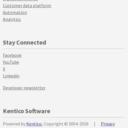
Customer data platform
Automation
Analytics
Stay Connected
Facebook
YouTube
X
Linkedin
Developer newsletter
Kentico Software
Powered by
Kentico
, Copyright © 2004-2026
|
Privacy