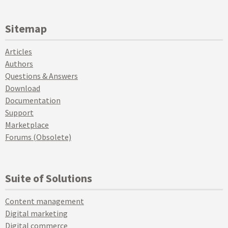
Sitemap
Articles
Authors
Questions & Answers
Download
Documentation
Support
Marketplace
Forums (Obsolete)
Suite of Solutions
Content management
Digital marketing
Digital commerce