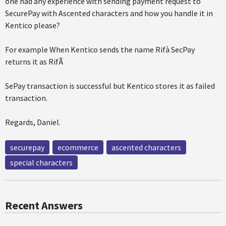
one had any experience with sending payment request to
SecurePay with Ascented characters and how you handle it in
Kentico please?
For example When Kentico sends the name Rifà SecPay
returns it as RifÃ
SePay transaction is successful but Kentico stores it as failed
transaction.
Regards, Daniel.
securepay
ecommerce
ascented characters
special characters
Recent Answers