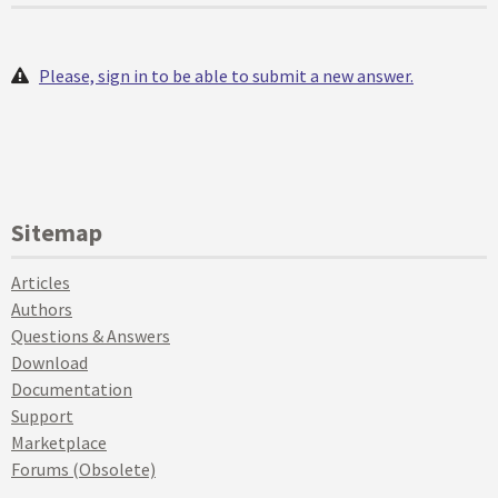
Please, sign in to be able to submit a new answer.
Sitemap
Articles
Authors
Questions & Answers
Download
Documentation
Support
Marketplace
Forums (Obsolete)