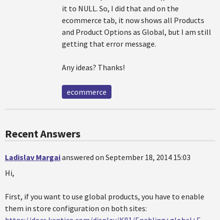
it to NULL. So, I did that and on the
ecommerce tab, it now shows all Products
and Product Options as Global, but I am still
getting that error message.
Any ideas? Thanks!
ecommerce
Recent Answers
Ladislav Margai
answered on September 18, 2014 15:03
Hi,
First, if you want to use global products, you have to enable
them in store configuration on both sites: