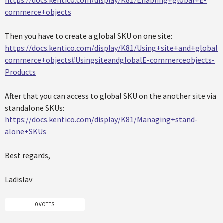
https://docs.kentico.com/display/K81/Enabling+global+E-
commerce+objects
Then you have to create a global SKU on one site:
https://docs.kentico.com/display/K81/Using+site+and+global+
commerce+objects#UsingsiteandglobalE-commerceobjects-
Products
After that you can access to global SKU on the another site via
standalone SKUs:
https://docs.kentico.com/display/K81/Managing+stand-
alone+SKUs
Best regards,
Ladislav
0 VOTES