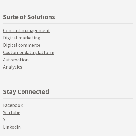
Suite of Solutions
Content management
Digital marketing
Digital commerce
Customer data platform
Automation
Analytics
Stay Connected
Facebook
YouTube
X
Linkedin