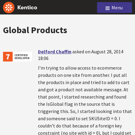
Menu
Global Products
Delford Chaffin
asked on August 28, 2014
18:06
I’m trying to allow access to ecommerce
products on one site from another. I put all
the products in place and tried to add to cart
and got a product not available message. At
that point, I started researching and found
the IsGlobal flag in the source that is
triggering this. So, I started looking into that
and someone said to set SKUSiteID = 0. I
couldn’t do that because of a foreign key
constraint (no site with id = 0), but I could set