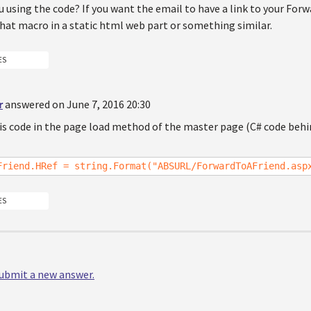
 using the code? If you want the email to have a link to your For
hat macro in a static html web part or something similar.
ES
r
answered on June 7, 2016 20:30
his code in the page load method of the master page (C# code behi
Friend.HRef = string.Format("ABSURL/ForwardToAFriend.asp
ES
 submit a new answer.