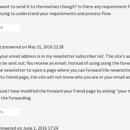
 want to send it to themselves though? Is there any requirement 
trying to understand your requirements and process flow.
ES
r
answered on May 31, 2016 22:28
your email address is in my newsletter subscriber list. The site's 
 be sent out. You receive an email. Instead of using using the forw
he newsletter to open a page where you can forward the newsletter
to friend page, the site will not know who you are or your email a
und I have modified the forward your friend page by asking "your n
 the forwarding.
ES
nswered on June 1, 2016 17:24