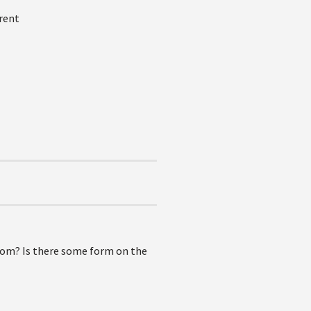
rent
from? Is there some form on the