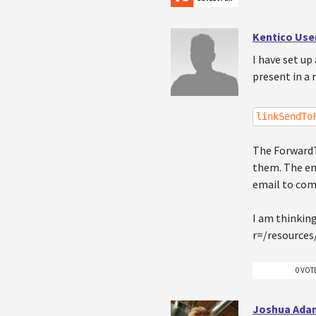
Kentico Use
I have set up
present in a 
linkSendTo
The ForwardT
them. The end
email to com
I am thinking
r=/resources
0 VOT
Joshua Ada