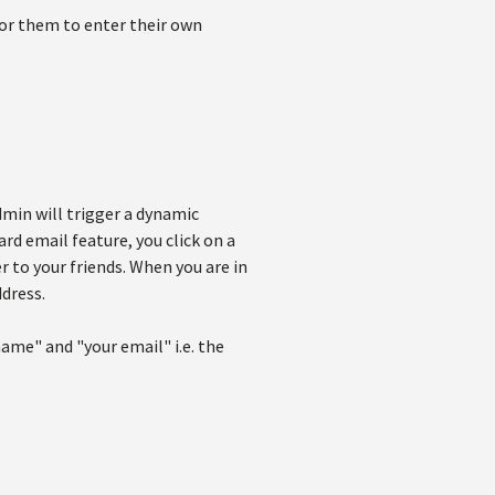
for them to enter their own
admin will trigger a dynamic
ard email feature, you click on a
 to your friends. When you are in
ddress.
ame" and "your email" i.e. the