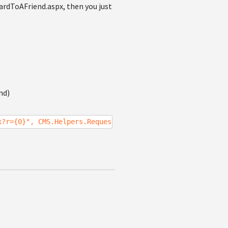
wardToAFriend.aspx, then you just
nd)
x?r={0}", CMS.Helpers.RequestContext.CurrentURL);