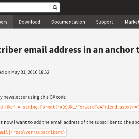
wers
Download
Documentation
Support
Marke
criber email address in an anchor 
ed on May 31, 2016 18:52
 my newsletter using this C# code
nd.HRef = string.Format("ABSURL/ForwardToAFriend.aspx?r=
t now I want to add the email address of the subscriber to the ab
mail|(resolver)subscriber%}