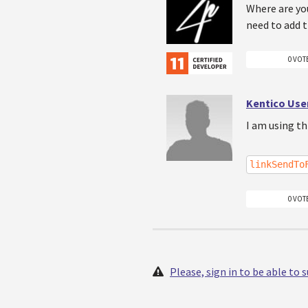
Where are you
need to add t
0 VOT
Kentico Use
I am using t
linkSendTo
0 VOT
Please, sign in to be able to