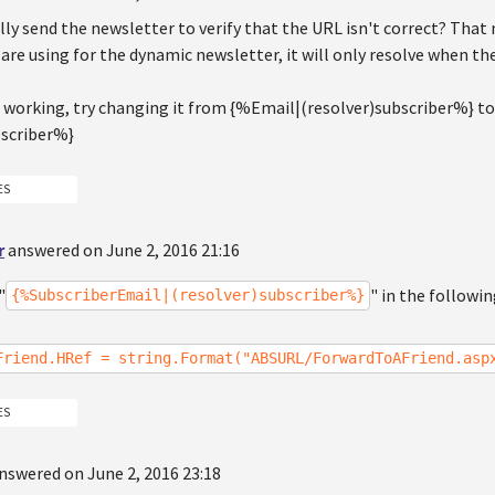
lly send the newsletter to verify that the URL isn't correct? That
are using for the dynamic newsletter, it will only resolve when the
sn't working, try changing it from {%Email|(resolver)subscriber%} 
bscriber%}
ES
r
answered on June 2, 2016 21:16
"
" in the followi
{%SubscriberEmail|(resolver)subscriber%}
Friend.HRef = string.Format("ABSURL/ForwardToAFriend.asp
ES
nswered on June 2, 2016 23:18