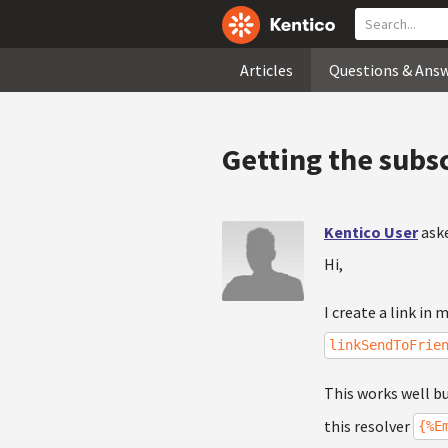
Articles
Questions & Ans
Getting the subs
Kentico User
ask
Hi,
I create a link in
linkSendToFrie
This works well bu
this resolver
{%E