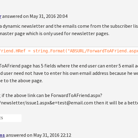
r
answered on May 31, 2016 20:04
 a dynamic newsletter and the emails come from the subscriber lis
master page which is only used for newsletter pages.
Friend.HRef = string.Format("ABSURL/ForwardToAFriend.asp
oAFriend page has 5 fields where the end user can enter 5 email a
 user need not have to enter his own email address because he wou
e to the above page.
 if the above link can be ForwardToAFriend.aspx?
/newsletter/issue1.aspx&e=test@email.com then it will be a bette
ES
ms
answered on May 31, 2016 22:12