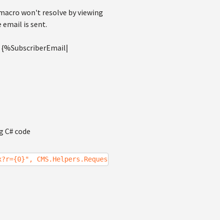
 macro won't resolve by viewing
 email is sent.
to {%SubscriberEmail|
ng C# code
x?r={0}", CMS.Helpers.RequestContext.CurrentURL);