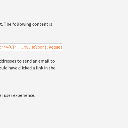
t. The following content is
x?r={0}", CMS.Helpers.RequestContext.CurrentURL);
ddresses to send an email to
ld have clicked a link in the
r user experience.