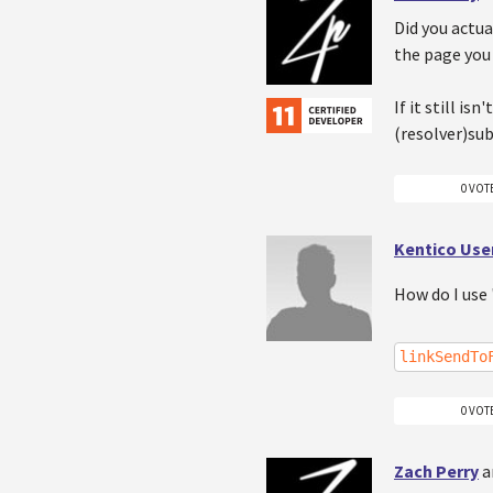
Did you actua
the page you 
If it still i
(resolver)su
0 VOT
Kentico Use
How do I use 
linkSendTo
0 VOT
Zach Perry
a