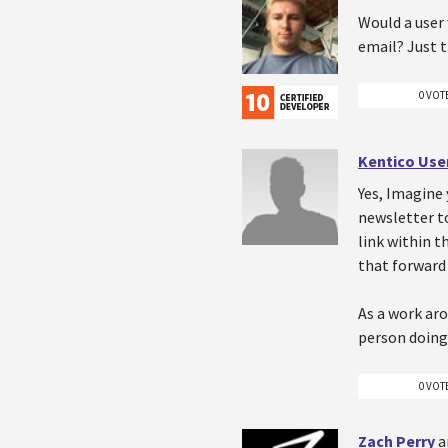
Would a user
email? Just 
0 VOT
Kentico Use
Yes, Imagine 
newsletter to
link within t
that forward 
As a work aro
person doing
0 VOT
Zach Perry
a