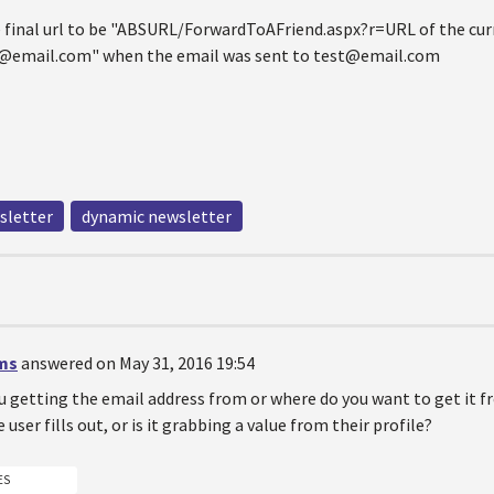
e final url to be "ABSURL/ForwardToAFriend.aspx?r=URL of the cur
email.com" when the email was sent to test@email.com
sletter
dynamic newsletter
ms
answered on May 31, 2016 19:54
u getting the email address from or where do you want to get it 
user fills out, or is it grabbing a value from their profile?
ES