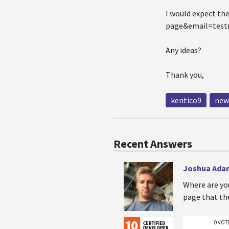
I would expect th
page&email=test@
Any ideas?
Thank you,
kentico9
new
Recent Answers
Joshua Ada
Where are yo
page that the 
0 VOT