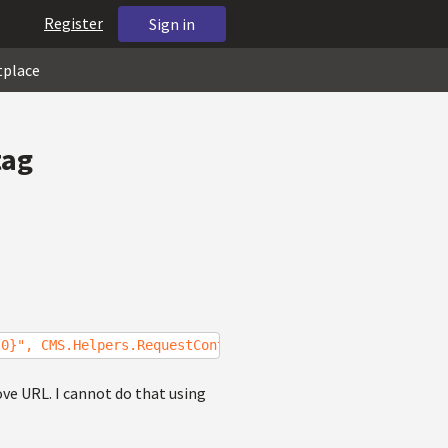
Register
Sign in
tplace
tag
{0}", CMS.Helpers.RequestContext.CurrentURL);
ove URL. I cannot do that using