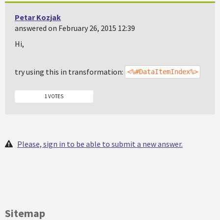
Petar Kozjak
answered on February 26, 2015 12:39
Hi,
try using this in transformation:
<%#DataItemIndex%>
1 VOTES
Please, sign in to be able to submit a new answer.
Sitemap