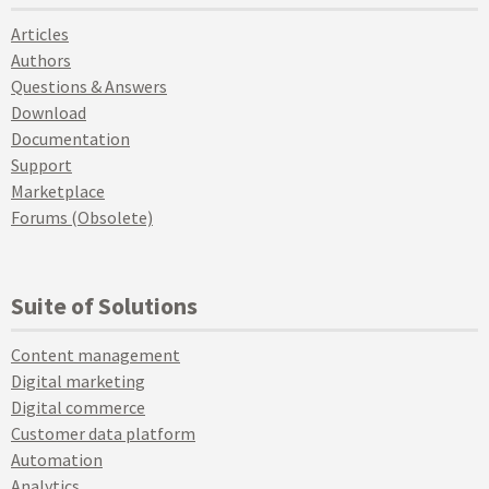
Articles
Authors
Questions & Answers
Download
Documentation
Support
Marketplace
Forums (Obsolete)
Suite of Solutions
Content management
Digital marketing
Digital commerce
Customer data platform
Automation
Analytics