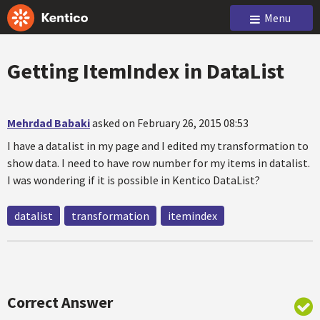
Menu
Getting ItemIndex in DataList
Mehrdad Babaki
asked on February 26, 2015 08:53
I have a datalist in my page and I edited my transformation to
show data. I need to have row number for my items in datalist.
I was wondering if it is possible in Kentico DataList?
datalist
transformation
itemindex
Correct Answer