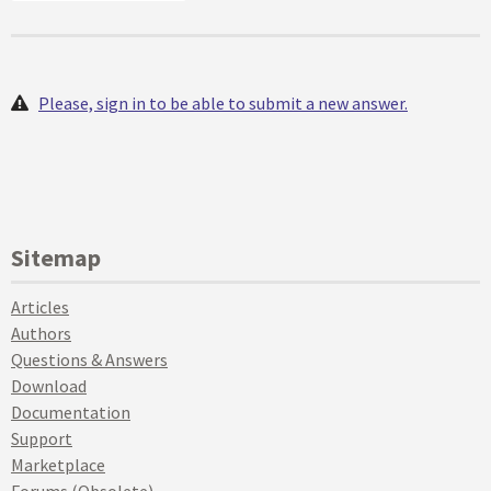
Please, sign in to be able to submit a new answer.
Sitemap
Articles
Authors
Questions & Answers
Download
Documentation
Support
Marketplace