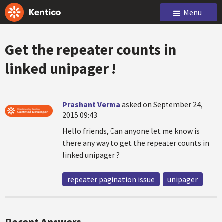
Menu
Get the repeater counts in
linked unipager !
Prashant Verma
asked on September 24,
2015 09:43
Hello friends, Can anyone let me know is
there any way to get the repeater counts in
linked unipager ?
repeater pagination issue
unipager
Recent Answers