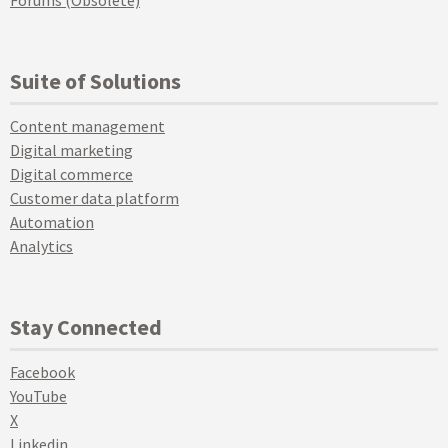
Forums (Obsolete)
Suite of Solutions
Content management
Digital marketing
Digital commerce
Customer data platform
Automation
Analytics
Stay Connected
Facebook
YouTube
X
Linkedin