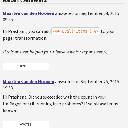
Maarten van den Hooven
answered on September 24, 2015
09:55
Hi Prashant, you can add
to your
<%# Eval("Items") %>
pager transformation.
If this answer helped you, please vote for my answer :-)
0 VOTES
Maarten van den Hooven
answered on September 25, 2015
19:33
Hi Prashant, Dit you succeeded with the count in your
UniPager, or still running into problems? If so please let us
known.
0 VOTES