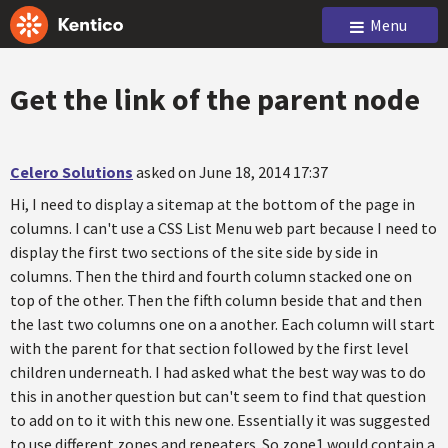
Menu
Get the link of the parent node
Celero Solutions
asked on June 18, 2014 17:37
Hi, I need to display a sitemap at the bottom of the page in
columns. I can't use a CSS List Menu web part because I need to
display the first two sections of the site side by side in
columns. Then the third and fourth column stacked one on
top of the other. Then the fifth column beside that and then
the last two columns one on a another. Each column will start
with the parent for that section followed by the first level
children underneath. I had asked what the best way was to do
this in another question but can't seem to find that question
to add on to it with this new one. Essentially it was suggested
to use different zones and repeaters. So zone1 would contain a