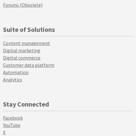
Forums (Obsolete)
Suite of Solutions
Content management
Digital marketing
Digital commerce
Customer data platform
Automation
Analytics
Stay Connected
Facebook
YouTube
X