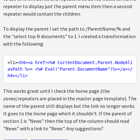
repeater to display just the parent menu item then a second
repeater would contain the children.
To display the parent I set the path to /ParentName/% and
the "select top N documents" to 1. I created a transformation
with the following:
<li>
<
h4
>
<
a
href
=<%# 
CurrentDocument.Parent.NodeAli
asPath
 %>
> 
<
%#
Eval
("
Parent.DocumentName
")%>
</
a
>
</
h4
>
</
li
>
This works great until I check the home page (the
zones/repeaters are placed in the master page template). The
name of the parent still displays but the link no longer works.
It goes to the home page which it shouldn't. If the parent of
section 1 is "News" then the top of the column should read
"News" with a link to "News". Any suggestions?