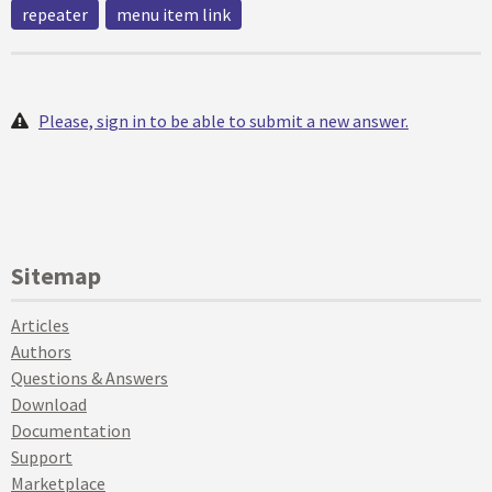
repeater
menu item link
Please, sign in to be able to submit a new answer.
Sitemap
Articles
Authors
Questions & Answers
Download
Documentation
Support
Marketplace