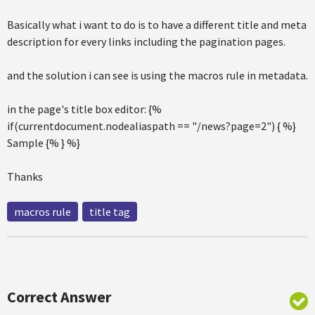
Basically what i want to do is to have a different title and meta
description for every links including the pagination pages.
and the solution i can see is using the macros rule in metadata.
in the page's title box editor: {%
if(currentdocument.nodealiaspath == "/news?page=2") { %}
Sample {% } %}
Thanks
macros rule
title tag
Correct Answer