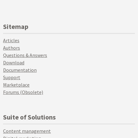
Sitemap
Articles
Authors
Questions & Answers
Download
Documentation
Support
Marketplace
Forums (Obsolete)
Suite of Solutions
Content management