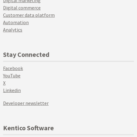
Digital marketing
Digital commerce
Customer data platform
Automation
Analytics
Stay Connected
Facebook
YouTube
X
Linkedin
Developer newsletter
Kentico Software