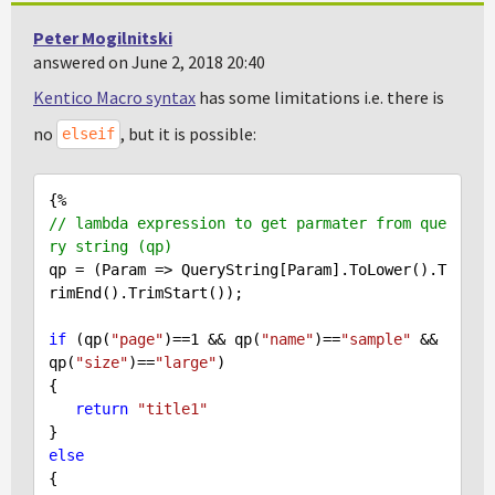
Peter Mogilnitski
answered on June 2, 2018 20:40
Kentico Macro syntax
has some limitations i.e. there is
no
, but it is possible:
elseif
// lambda expression to get parmater from que
ry string (qp)
qp = (Param => QueryString[Param].ToLower().T
rimEnd().TrimStart());

if
 (qp(
"page"
)==
1
 && qp(
"name"
)==
"sample"
 && 
qp(
"size"
)==
"large"
)

{

return
"title1"
else
{
