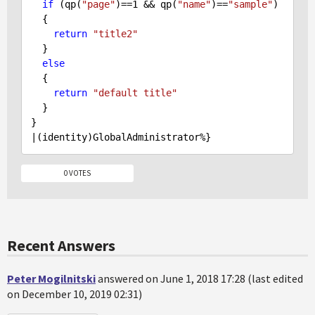
if
 (qp(
"page"
)==
1
 && qp(
"name"
)==
"sample"
) 

  {

return
"title2"
  }

else
  {

return
"default title"
  }

}

0 VOTES
Recent Answers
Peter Mogilnitski
answered on June 1, 2018 17:28 (last edited
on December 10, 2019 02:31)