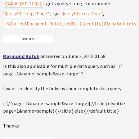
- gets query string, for example:
{%QueryString%}
or
,
QueryString["Page"]
QueryString.Page
{%CurrentDocument.RelativeURL|(identity)GlobalAdminist
0 VOTES
Raymond Rofuli
answered on June 2, 2018 01:58
Is this also applicable for multiple data query such as "/?
page=1&name=sample&size=large" ?
I want to identify the links by their complete data query.
if(/?page=1&name=sample&size=large){ //title } elseif(/?
page=1&name=sample) { //title } else { //default title }
Thanks