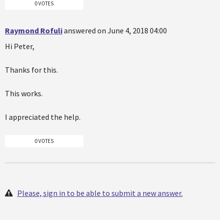
0 VOTES
Raymond Rofuli
answered on June 4, 2018 04:00
Hi Peter,
Thanks for this.
This works.
I appreciated the help.
0 VOTES
Please, sign in to be able to submit a new answer.