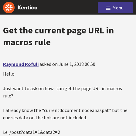
Menu
Get the current page URL in
macros rule
Raymond Rofuli
asked on June 1, 2018 06:50
Hello
Just want to ask on how i can get the page URL in macros
rule?
I already know the "currentdocument.nodealiaspat" but the
queries data on the link are not included.
i.e. /post?data1=1&data2=2