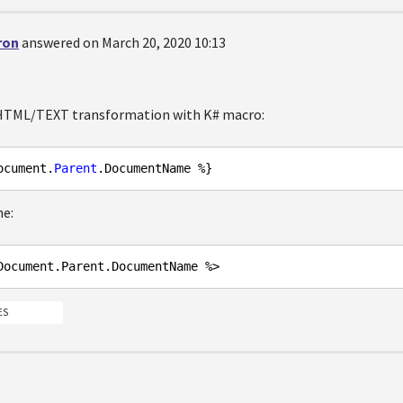
ron
answered on March 20, 2020 10:13
 HTML/TEXT transformation with K# macro:
ocument.
Parent
ne:
Document
.Parent
.DocumentName
ES