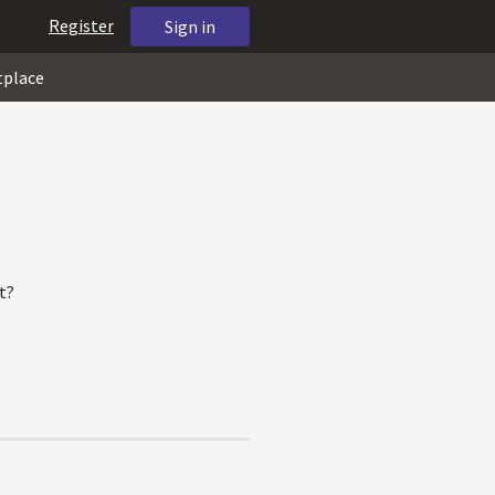
Register
Sign in
tplace
t?