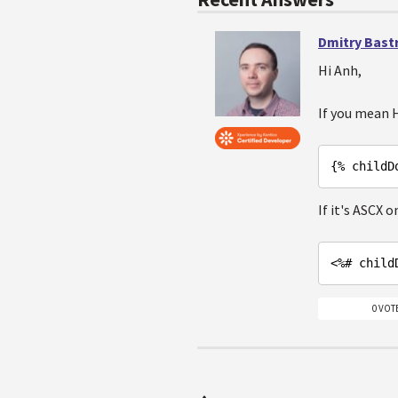
Dmitry Bast
Hi Anh,
If you mean
{% childD
If it's ASCX o
<%# 
child
0 VOT