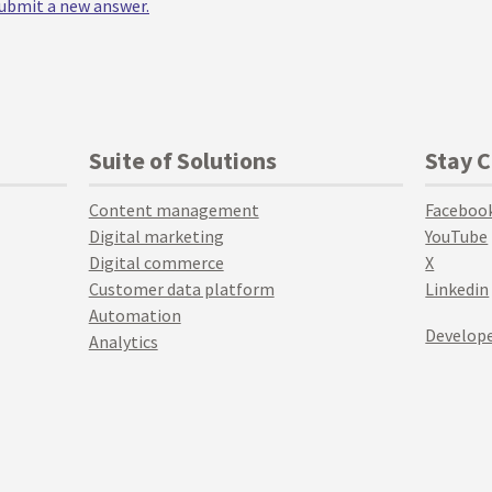
 submit a new answer.
Suite of Solutions
Stay 
Content management
Faceboo
Digital marketing
YouTube
Digital commerce
X
Customer data platform
Linkedin
Automation
Develope
Analytics