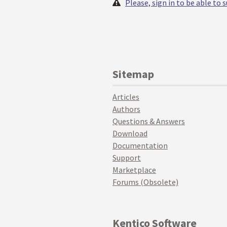
Please, sign in to be able to
Sitemap
Articles
Authors
Questions & Answers
Download
Documentation
Support
Marketplace
Forums (Obsolete)
Kentico Software