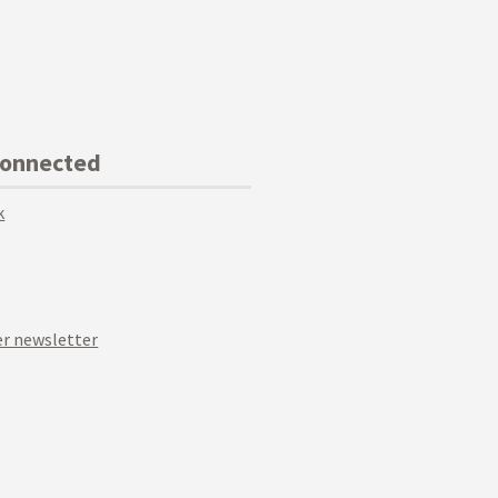
Connected
k
r newsletter