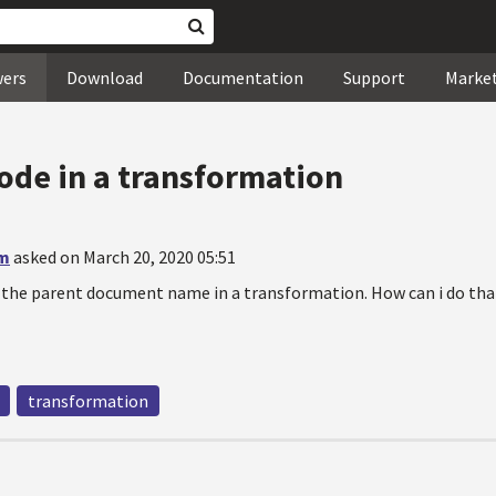
wers
Download
Documentation
Support
Marke
ode in a transformation
am
asked on March 20, 2020 05:51
 the parent document name in a transformation. How can i do tha
transformation