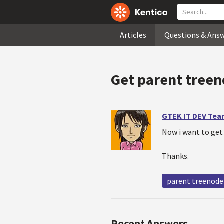
Articles
Questions & Ans
Get parent treen
GTEK IT DEV Te
Now i want to get
Thanks.
parent treenode
Recent Answers