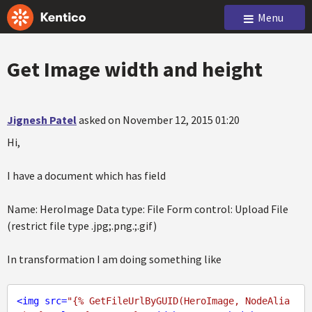
Menu
Get Image width and height
Jignesh Patel
asked on November 12, 2015 01:20
Hi,
I have a document which has field
Name: HeroImage Data type: File Form control: Upload File
(restrict file type .jpg;.png.;.gif)
In transformation I am doing something like
<
img
src
=
"{% GetFileUrlByGUID(HeroImage, NodeAlia