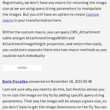
Regrettably, we don't have any macro for returning the image
size as we are using query string parameters to manipulate
the images. But you still have an option to create
Custom
macro
in your transformation here.
Within the custom macro, you can query CMS_Attachment
table and get AttachmentImageWidth and
AttachmentImageHeight properties. and return then back,
you could even separate them into two macro methods so you
could do each individually
1 VOTES
Boris Pocatko
answered on November 18, 2015 05:48
I am not sure why you need to do this, but Kentico allows you
to re-size the image on thy fly by adding specific query string
parameters. That way the image will be always a given size, so
you don't have to get the image dimensions on the fly. You can