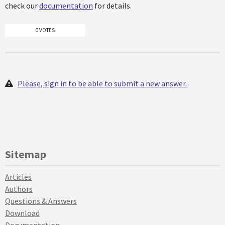
check our
documentation
for details.
0 VOTES
Please, sign in to be able to submit a new answer.
Sitemap
Articles
Authors
Questions & Answers
Download