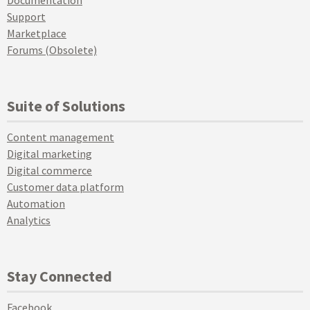
Documentation
Support
Marketplace
Forums (Obsolete)
Suite of Solutions
Content management
Digital marketing
Digital commerce
Customer data platform
Automation
Analytics
Stay Connected
Facebook