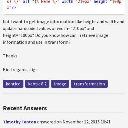
s) %}"
alt
=
"{% Name %}"
width
=
"210px"
height
=
"100p
x"
/>
but I want to get image information like height and width and
update hardcoded values of width="210px" and
height="100px". Do you know how can I retrieve image
information and use in transform?
Thanks
Kind regards, Jigs
kentico
kentic 8.2
image
transformation
Recent Answers
Timothy Fenton
answered on November 12, 2015 10:41