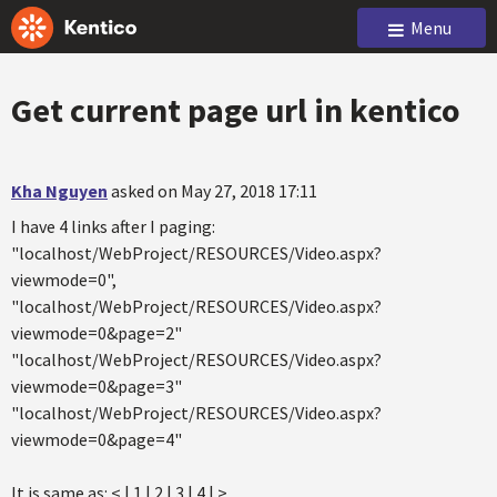
Menu
Get current page url in kentico
Kha Nguyen
asked on May 27, 2018 17:11
I have 4 links after I paging:
"localhost/WebProject/RESOURCES/Video.aspx?
viewmode=0",
"localhost/WebProject/RESOURCES/Video.aspx?
viewmode=0&page=2"
"localhost/WebProject/RESOURCES/Video.aspx?
viewmode=0&page=3"
"localhost/WebProject/RESOURCES/Video.aspx?
viewmode=0&page=4"
It is same as: < | 1 | 2 | 3 | 4 | >