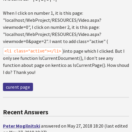
When I click on number 1, it is this page:
"localhost/WebProject/RESOURCES/Video.aspx?
viewmode=0", I click on number 2, it is this page:
"localhost/WebProject/RESOURCES/Video.aspx?
viewmode=0&page=2". I want to add class="active" (
)into page which I clicked. But I
<li class="active"></li>
only see function IsCurrentDocument(), I don't see any
function about page on kentico as IsCurrentPage(). How shoud
I do? Thank you!
curent page
Recent Answers
Peter Mogilnitski
answered on May 27, 2018 18:20 (last edited