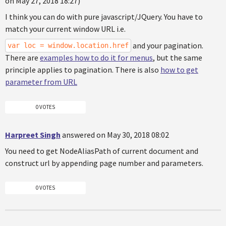
on May 27, 2018 18:27)
I think you can do with pure javascript/JQuery. You have to
match your current window URL i.e.
and your pagination.
var loc = window.location.href
There are
examples how to do it for menus
, but the same
principle applies to pagination. There is also
how to get
parameter from URL
0 VOTES
Harpreet Singh
answered on May 30, 2018 08:02
You need to get NodeAliasPath of current document and
construct url by appending page number and parameters.
0 VOTES