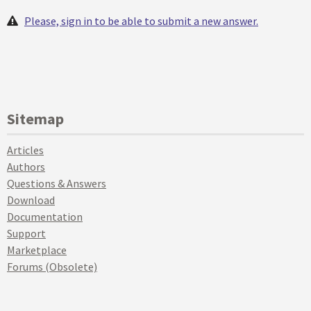
Please, sign in to be able to submit a new answer.
Sitemap
Articles
Authors
Questions & Answers
Download
Documentation
Support
Marketplace
Forums (Obsolete)