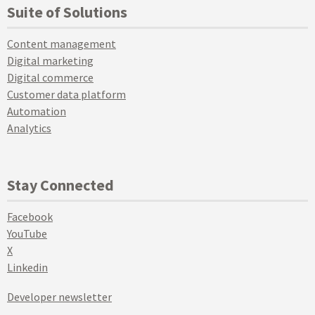
Suite of Solutions
Content management
Digital marketing
Digital commerce
Customer data platform
Automation
Analytics
Stay Connected
Facebook
YouTube
X
Linkedin
Developer newsletter