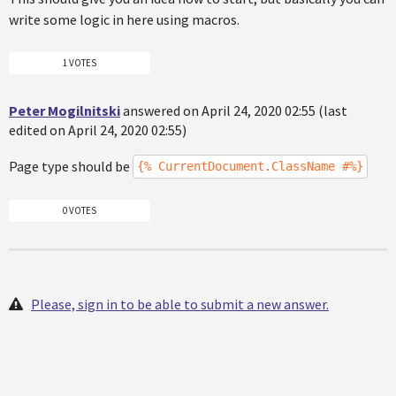
write some logic in here using macros.
1 VOTES
Peter Mogilnitski
answered on April 24, 2020 02:55 (last
edited on April 24, 2020 02:55)
Page type should be
{% CurrentDocument.ClassName #%}
0 VOTES
Please, sign in to be able to submit a new answer.