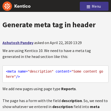
Menu
Generate meta tag in header
Ashutosh Pandey
asked on April 22, 2020 13:29
We are using Kentico 10. We need to have a meta tag
generated in the head section like this:
<
meta
name
=
"description"
content
=
"Some content go 
here"
/>
We add new pages using page type
Reports
.
The page has a form with the field
description
. So, we need to
show whatever we entered in
description
field into
meta