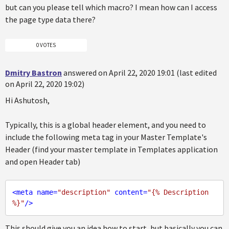
but can you please tell which macro? I mean how can I access
the page type data there?
0 VOTES
Dmitry Bastron
answered on April 22, 2020 19:01 (last edited
on April 22, 2020 19:02)
Hi Ashutosh,
Typically, this is a global header element, and you need to
include the following meta tag in your Master Template's
Header (find your master template in Templates application
and open Header tab)
<
meta
name
=
"description"
content
=
"{% Description 
%}"
/>
This should give you an idea how to start, but basically you can