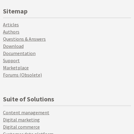
Sitemap
Articles
Authors
Questions & Answers
Download
Documentation
Support
Marketplace
Forums (Obsolete)
Suite of Solutions
Content management
Digital marketing
Digital commerce