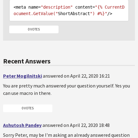
<meta name=
"description"
 content=
"{% CurrentD
ocument.GetValue("
ShortAbstract
") #%}"
0 VOTES
Recent Answers
Peter Mogilnitski
answered on April 22, 2020 16:21
You are pretty much answered your question yourself. Yes you
can use macro in there.
0 VOTES
Ashutosh Pandey
answered on April 22, 2020 18:48
Sorry Peter, may be I'm asking an already answered question