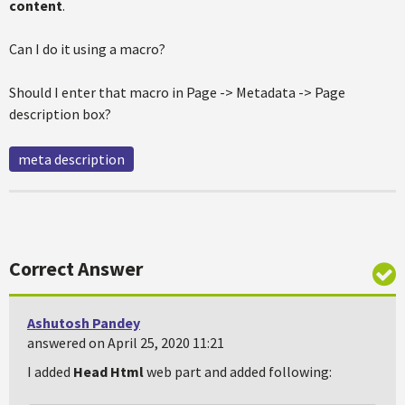
content
.
Can I do it using a macro?
Should I enter that macro in Page -> Metadata -> Page
description box?
meta description
Correct Answer
Ashutosh Pandey
answered on April 25, 2020 11:21
I added
Head Html
web part and added following: