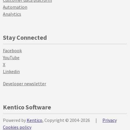
Customer data platform
Automation
Analytics
Stay Connected
Facebook
YouTube
X
Linkedin
Developer newsletter
Kentico Software
Powered by
Kentico
, Copyright © 2004-2026
|
Privacy
Cookies policy