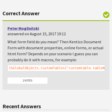
Correct Answer
Peter Mogilnitski
answered on August 15, 2017 19:12
What form field do you mean? Then Kentico Document
Form with document properties, online forms, or actual
html form? Depends on your scenario I guess you can
probably do it with macros, for example:
{%GlobalObjects.CustomTables["customtable.tableName
2 VOTES
Recent Answers