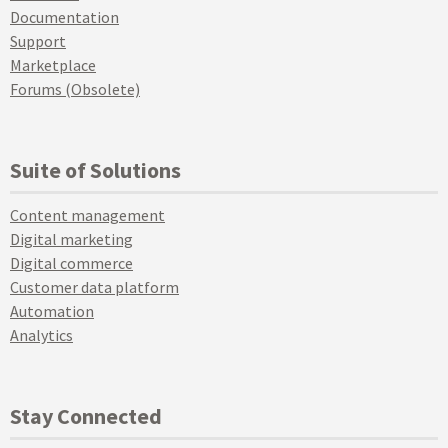
Documentation
Support
Marketplace
Forums (Obsolete)
Suite of Solutions
Content management
Digital marketing
Digital commerce
Customer data platform
Automation
Analytics
Stay Connected