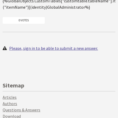
{%GlobalObjects.CustomTables["customtable.tableName"].It
("itemName")|(identity)GlobalAdministrator%}
0 VOTES
Please, sign in to be able to submit a new answer.
Sitemap
Articles
Authors
Questions & Answers
Download