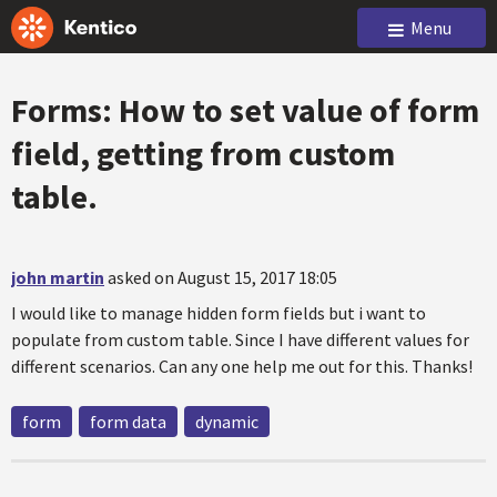
Menu
Forms: How to set value of form
field, getting from custom
table.
john martin
asked on August 15, 2017 18:05
I would like to manage hidden form fields but i want to
populate from custom table. Since I have different values for
different scenarios. Can any one help me out for this. Thanks!
form
form data
dynamic