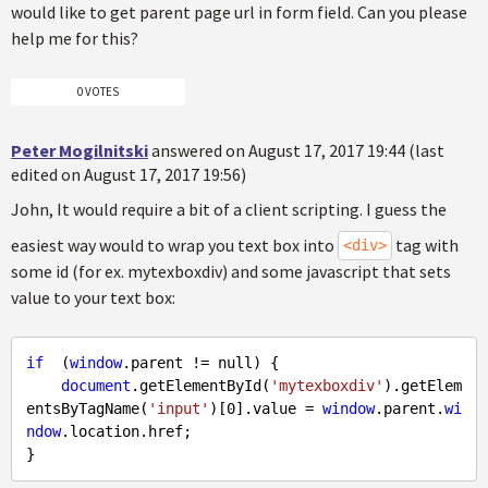
would like to get parent page url in form field. Can you please
help me for this?
0 VOTES
Peter Mogilnitski
answered on August 17, 2017 19:44 (last
edited on August 17, 2017 19:56)
John, It would require a bit of a client scripting. I guess the
easiest way would to wrap you text box into
tag with
<div>
some id (for ex. mytexboxdiv) and some javascript that sets
value to your text box:
if
  (
window
.parent != 
null
) {

document
.getElementById(
'mytexboxdiv'
).getElem
entsByTagName(
'input'
)[
0
].value = 
window
.parent.
wi
ndow
.location.href;
