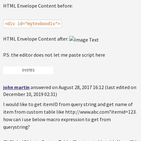
HTML Envelope Content before:
<div id="mytexboxdiv">
HTML Envelope Content after:
P.S. the editor does not let me paste script here
0 VOTES
john martin
answered on August 28, 2017 16:12 (last edited on
December 10, 2019 02:31)
I would like to get itemID from query string and get name of
item from custom table like http://www.abc.com?itemid=123.
how can i use below macro expression to get from
querystring?