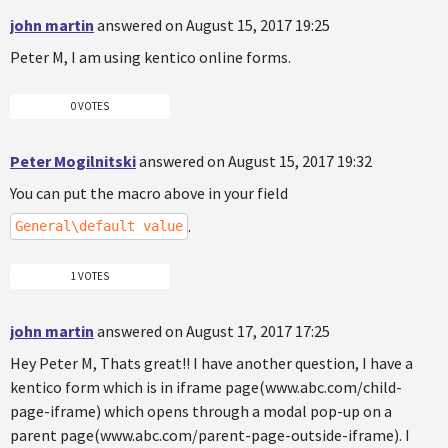
john martin
answered on August 15, 2017 19:25
Peter M, I am using kentico online forms.
0 VOTES
Peter Mogilnitski
answered on August 15, 2017 19:32
You can put the macro above in your field
.
General\default value
1 VOTES
john martin
answered on August 17, 2017 17:25
Hey Peter M, Thats great!! I have another question, I have a
kentico form which is in iframe page(www.abc.com/child-
page-iframe) which opens through a modal pop-up on a
parent page(www.abc.com/parent-page-outside-iframe). I