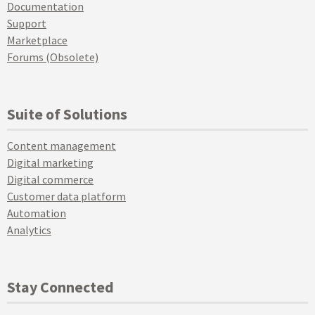
Documentation
Support
Marketplace
Forums (Obsolete)
Suite of Solutions
Content management
Digital marketing
Digital commerce
Customer data platform
Automation
Analytics
Stay Connected