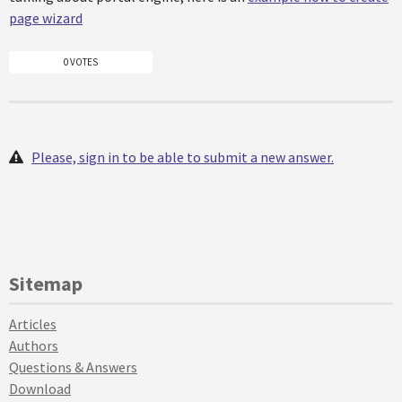
page wizard
0 VOTES
Please, sign in to be able to submit a new answer.
Sitemap
Articles
Authors
Questions & Answers
Download