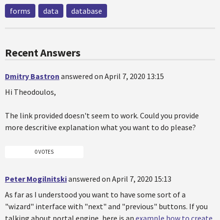
forms
data
database
Recent Answers
Dmitry Bastron
answered on April 7, 2020 13:15
Hi Theodoulos,
The link provided doesn't seem to work. Could you provide
more descritive explanation what you want to do please?
0 VOTES
Peter Mogilnitski
answered on April 7, 2020 15:13
As far as I understood you want to have some sort of a
"wizard" interface with "next" and "previous" buttons. If you
talking about portal engine, here is an
example how to create