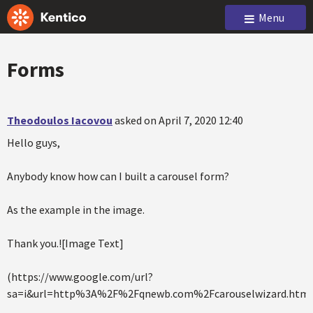
Menu
Forms
Theodoulos Iacovou
asked on April 7, 2020 12:40
Hello guys,
Anybody know how can I built a carousel form?
As the example in the image.
Thank you.![Image Text]
(https://www.google.com/url?
sa=i&url=http%3A%2F%2Fqnewb.com%2Fcarouselwizard.html