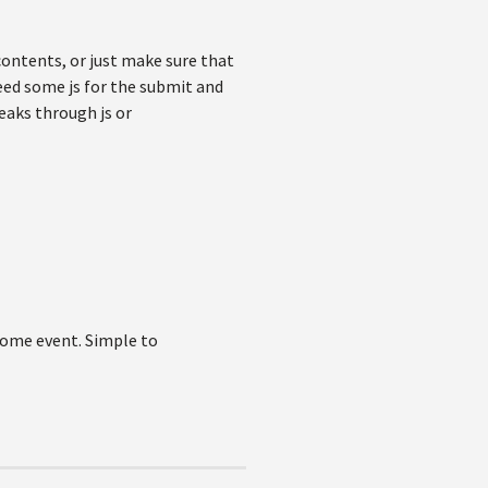
contents, or just make sure that
eed some js for the submit and
eaks through js or
 some event. Simple to