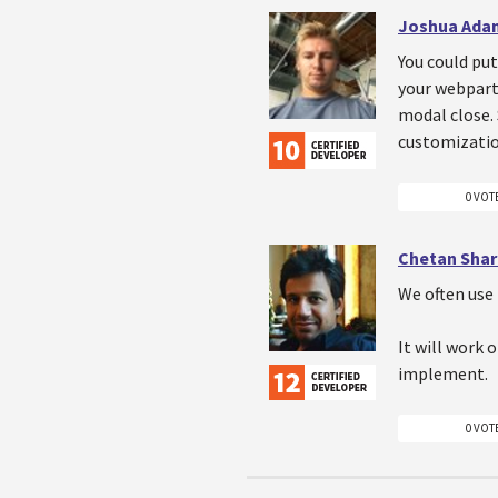
Joshua Ada
You could put
your webpart 
modal close.
customizatio
0 VOT
Chetan Sha
We often use
It will work 
implement.
0 VOT