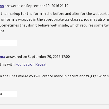
ms
answered on September 19, 2016 21:19
 the markup for the form in the before and after for the webpart 
or form is wrapped in the appropriate css classes. You may also n
 Sometimes they don't behave well inside, which requires some tw
ns.
ES
rma
answered on September 20, 2016 12:00
 this with
Foundation Reveal
on the lines where you will create markup before and trigger with
ES