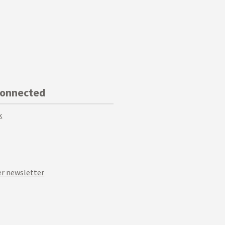
Connected
k
r newsletter