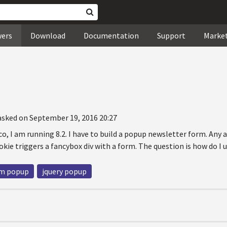
wers
Download
Documentation
Support
Marke
asked on September 19, 2016 20:27
o, I am running 8.2. I have to build a popup newsletter form. Any a
okie triggers a fancybox div with a form. The question is how do I 
m popup
jquery popup