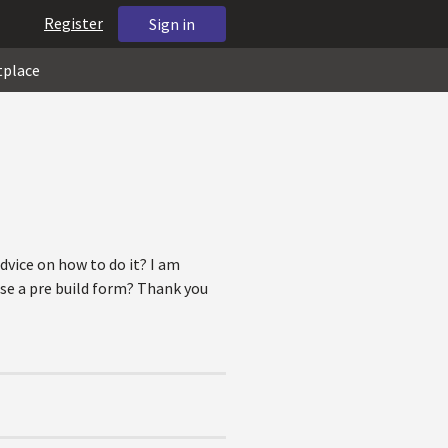
Register
Sign in
tplace
dvice on how to do it? I am
use a pre build form? Thank you