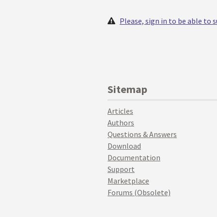
Please, sign in to be able to
Sitemap
Articles
Authors
Questions & Answers
Download
Documentation
Support
Marketplace
Forums (Obsolete)