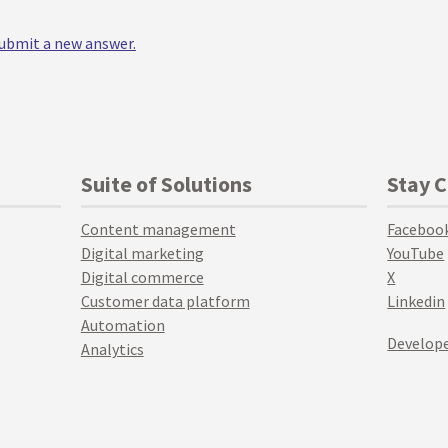
 submit a new answer.
Suite of Solutions
Stay 
Content management
Faceboo
Digital marketing
YouTube
Digital commerce
X
Customer data platform
Linkedin
Automation
Develope
Analytics