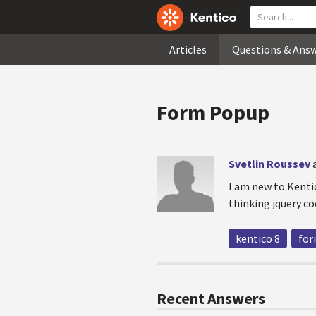
Articles
Questions & Ans
Form Popup
Svetlin Roussev
I am new to Kentic
thinking jquery co
kentico 8
for
Recent Answers