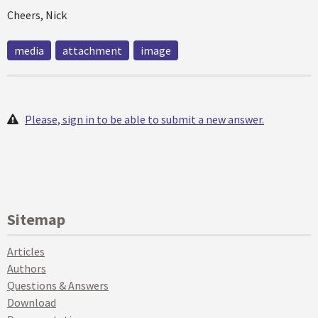
Cheers, Nick
media
attachment
image
Please, sign in to be able to submit a new answer.
Sitemap
Articles
Authors
Questions & Answers
Download