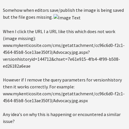
Somehow when editors save/publish the image is being saved
but the file goes missing.
When I click the URL I a URL like this which does not work
(image missing):
www.mykenticosite.com/cms/getattachment/cc96c6d0-f2c1-
4564-85b8-5ce13ae350f3/Advocacy.jpg.aspx?
versionhistoryid=144712&chset=7e61e915-4fb4-4f99-b508-
ed26182a6eae
However if I remove the query parameters for versionhistory
then it works correctly. For example:
www.mykenticosite.com/cms/getattachment/cc96c6d0-f2c1-
4564-85b8-5ce13ae350f3/Advocacy.jpg.aspx
Any idea's on why this is happening or encountered a similar
issue?