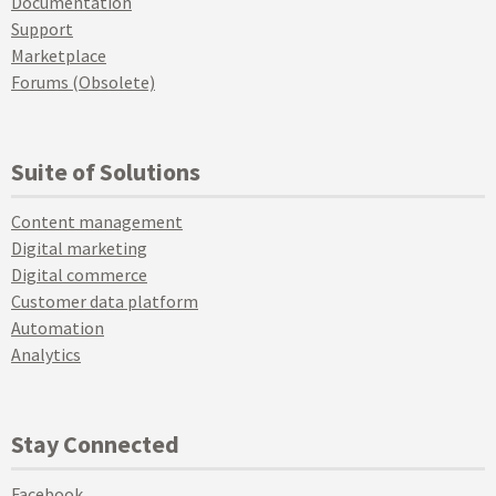
Documentation
Support
Marketplace
Forums (Obsolete)
Suite of Solutions
Content management
Digital marketing
Digital commerce
Customer data platform
Automation
Analytics
Stay Connected
Facebook