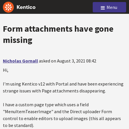
Menu
Form attachments have gone
missing
Nicholas Gornall
asked on August 3, 2021 08:42
Hi,
I'm using Kentico v12 with Portal and have been experiencing
strange issues with Page attachments disappearing.
I have a custom page type which uses a field
"MenuItemTeaserImage" and the Direct uploader Form
control to enable editors to upload images (this all appears
to be standard).