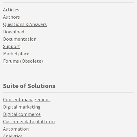
Articles
Authors
Questions & Answers
Download
Documentation
Support
Marketplace
Forums (Obsolete)
Suite of Solutions
Content management
Digital marketing
Digital commerce
Customer data platform
Automation
Analytics