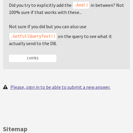
Did you try to explicitly add the
in between? Not
.And()
100% sure if that works with these...
Not sure if you did but you can also use
on the query to see what it
.GetFullQueryText()
actually send to the DB.
1 VOTES
Please, sign in to be able to submit a new answer.
Sitemap