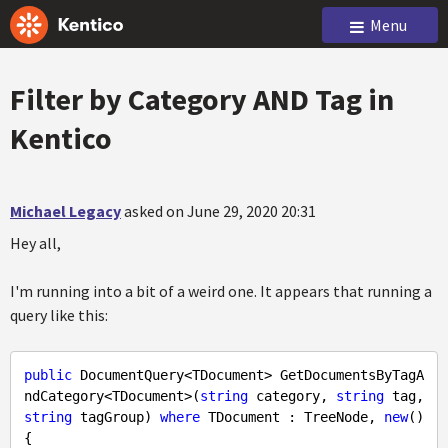
Menu
Filter by Category AND Tag in
Kentico
Michael Legacy
asked on June 29, 2020 20:31
Hey all,
I'm running into a bit of a weird one. It appears that running a
query like this:
public
 DocumentQuery<TDocument> GetDocumentsByTagA
ndCategory<TDocument>(
string
 category, 
string
 tag, 
string
 tagGroup) 
where
 TDocument : TreeNode, 
new
()

{
