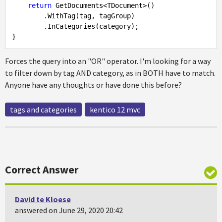
return
 GetDocuments<TDocument>()

        .WithTag(tag, tagGroup)

        .InCategories(category);

Forces the query into an "OR" operator. I'm looking for a way
to filter down by tag AND category, as in BOTH have to match.
Anyone have any thoughts or have done this before?
tags and categories
kentico 12 mvc
Correct Answer
David te Kloese
answered on June 29, 2020 20:42