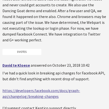
and never could get accounts to create. We also use the
Dancing Goat demo and enabled. After a few user and QA, we
found it happened on there also. Chrome and browsers may be
causing part of the issue. We have determined, the Webpart is
not executing the lookup or login phase. For now, we have
dumped Facebook Connect. We have integration to Twitter
and G+ working perfect.
0 VOTES
David te Kloese
answered on October 23, 2018 10:42
I've had a quick look in breaking api changes for Facebook API,
but didn't find anything with recent drop of support.
https://developers.facebook.com/docs/graph-
api/changelog/breaking-changes
I'd suggest contact Kentico support directly