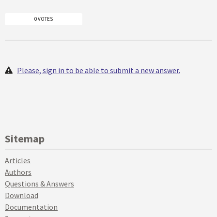
0 VOTES
Please, sign in to be able to submit a new answer.
Sitemap
Articles
Authors
Questions & Answers
Download
Documentation