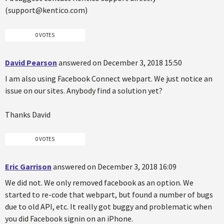
(support@kentico.com)
0 VOTES
David Pearson
answered on December 3, 2018 15:50
I am also using Facebook Connect webpart. We just notice an
issue on our sites. Anybody find a solution yet?
Thanks David
0 VOTES
Eric Garrison
answered on December 3, 2018 16:09
We did not. We only removed facebook as an option. We
started to re-code that webpart, but found a number of bugs
due to old API, etc. It really got buggy and problematic when
you did Facebook signin on an iPhone.