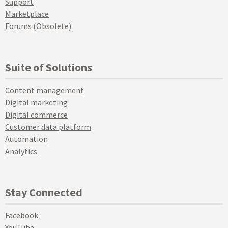
Support
Marketplace
Forums (Obsolete)
Suite of Solutions
Content management
Digital marketing
Digital commerce
Customer data platform
Automation
Analytics
Stay Connected
Facebook
YouTube