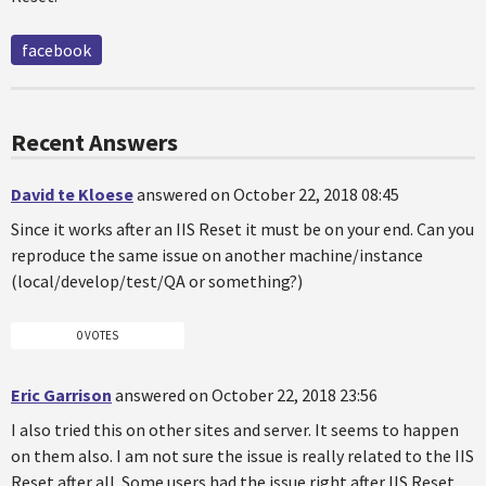
facebook
Recent Answers
David te Kloese
answered on October 22, 2018 08:45
Since it works after an IIS Reset it must be on your end. Can you
reproduce the same issue on another machine/instance
(local/develop/test/QA or something?)
0 VOTES
Eric Garrison
answered on October 22, 2018 23:56
I also tried this on other sites and server. It seems to happen
on them also. I am not sure the issue is really related to the IIS
Reset after all. Some users had the issue right after IIS Reset