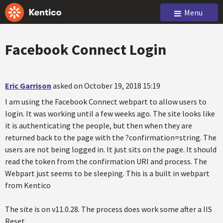
Menu
Facebook Connect Login
Eric Garrison
asked on October 19, 2018 15:19
I am using the Facebook Connect webpart to allow users to
login. It was working until a few weeks ago. The site looks like
it is authenticating the people, but then when they are
returned back to the page with the ?confirmation=string. The
users are not being logged in. It just sits on the page. It should
read the token from the confirmation URI and process. The
Webpart just seems to be sleeping. This is a built in webpart
from Kentico
The site is on v11.0.28. The process does work some after a IIS
Reset.