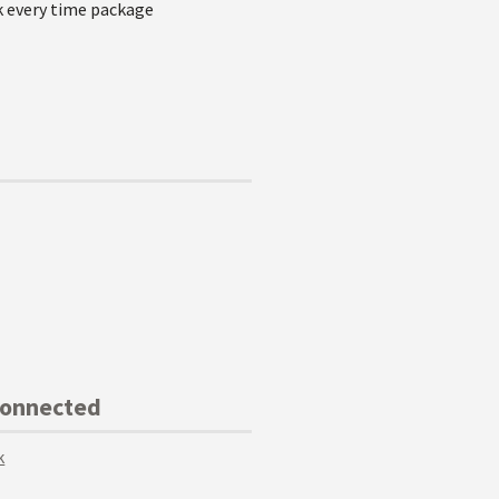
k every time package
Connected
k