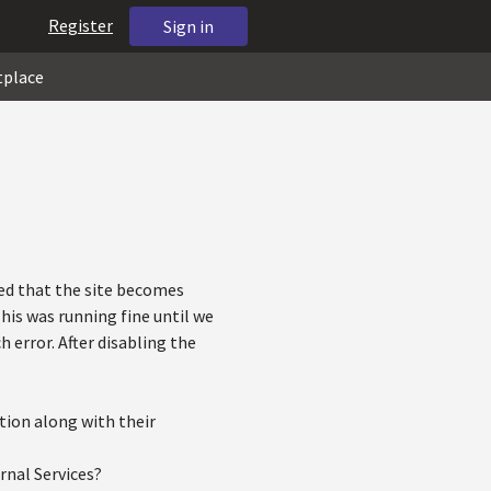
Register
Sign in
tplace
ved that the site becomes
his was running fine until we
error. After disabling the
tion along with their
rnal Services?