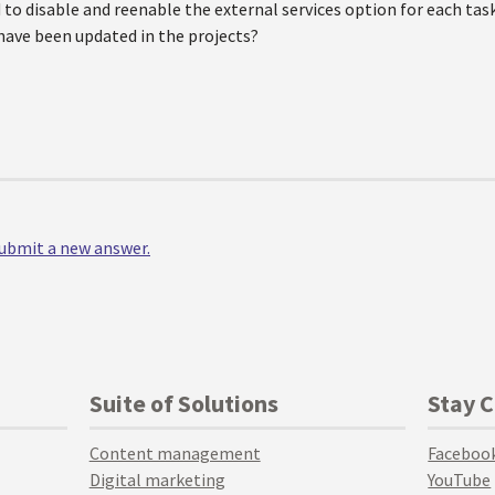
to disable and reenable the external services option for each tas
ave been updated in the projects?
 submit a new answer.
Suite of Solutions
Stay 
Content management
Faceboo
Digital marketing
YouTube