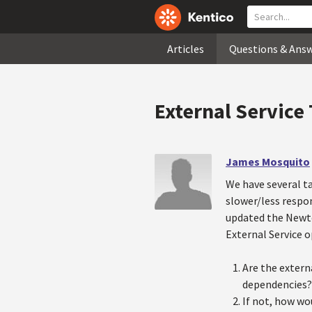
Articles
Questions & Ans
External Service
James Mosquito
We have several t
slower/less respon
updated the Newto
External Service o
Are the extern
dependencies?
If not, how wo