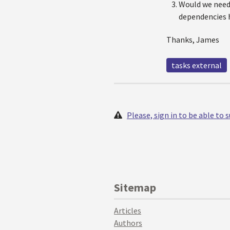
Would we need 
dependencies h
Thanks, James
tasks external
Please, sign in to be able to
Sitemap
Articles
Authors