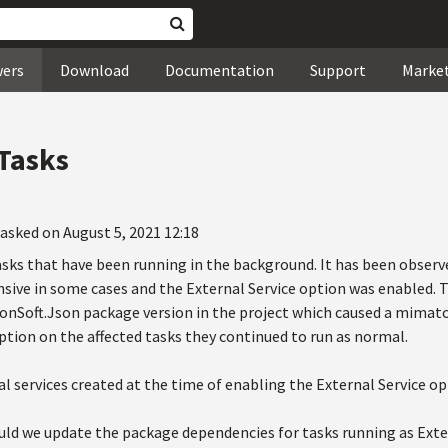
wers
Download
Documentation
Support
Marke
 Tasks
asked on August 5, 2021 12:18
asks that have been running in the background. It has been obser
sive in some cases and the External Service option was enabled. T
nSoft.Json package version in the project which caused a mimatch 
ption on the affected tasks they continued to run as normal.
al services created at the time of enabling the External Service op
uld we update the package dependencies for tasks running as Exte