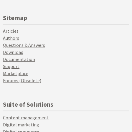
Sitemap
Articles
Authors
Questions & Answers
Download
Documentation
Support
Marketplace
Forums (Obsolete)
Suite of Solutions
Content management
Digital marketing
Digital commerce