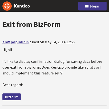
Menu
Exit from BizForm
alex poplouhin
asked on May 14, 2014 12:55
Hi, all
I'd like to display confirmation dialog for saving data before
user exit from bizform. Does Kentico provide like ability or I
should implement this feature self?
Best regards
bizform