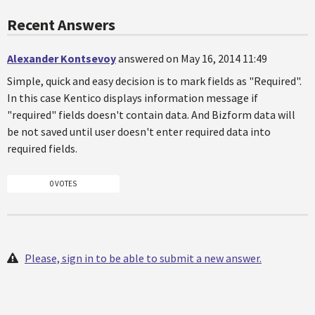
Recent Answers
Alexander Kontsevoy
answered on May 16, 2014 11:49
Simple, quick and easy decision is to mark fields as "Required".
In this case Kentico displays information message if
"required" fields doesn't contain data. And Bizform data will
be not saved until user doesn't enter required data into
required fields.
0 VOTES
Please, sign in to be able to submit a new answer.