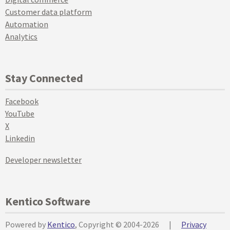
Customer data platform
Automation
Analytics
Stay Connected
Facebook
YouTube
X
Linkedin
Developer newsletter
Kentico Software
Powered by
Kentico
, Copyright © 2004-2026
|
Privacy